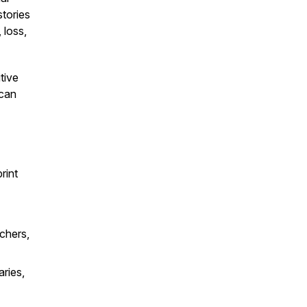
stories
 loss,
tive
 can
rint
chers,
aries,