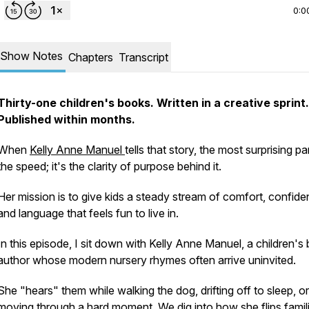
0:0
Show Notes
Chapters
Transcript
Thirty-one children's books. Written in a creative sprint.
Published within months.
When
Kelly Anne Manuel
tells that story, the most surprising par
the speed; it's the clarity of purpose behind it.
Her mission is to give kids a steady stream of comfort, confide
and language that feels fun to live in.
In this episode, I sit down with Kelly Anne Manuel, a children's
author whose modern nursery rhymes often arrive uninvited.
She "hears" them while walking the dog, drifting off to sleep, or
moving through a hard moment. We dig into how she flips famil