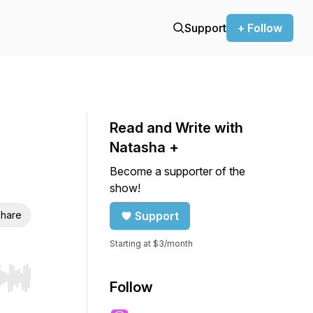
Support
+ Follow
Read and Write with
Natasha +
Become a supporter of the
show!
hare
Support
Starting at $3/month
r end. Hold shift to jump forward or backward.
Follow