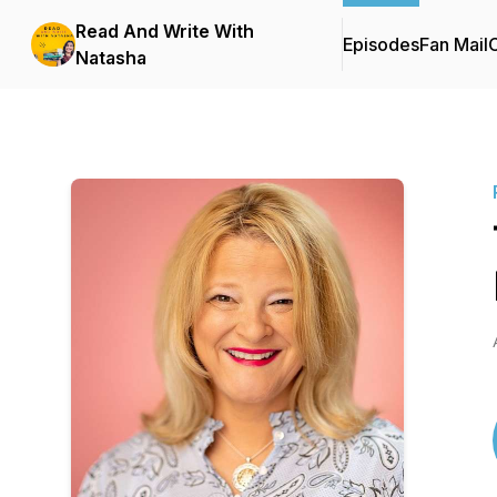
Read And Write With
Episodes
Fan Mail
C
Natasha