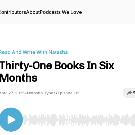
ontributors
About
Podcasts We Love
Read And Write With Natasha
Thirty-One Books In Six
Months
S
April 27, 2026
•
Natasha Tynes
•
Episode 112
Use Left/Right to seek, Home/End to jump to start o