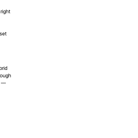
right
set
brid
enough
s —