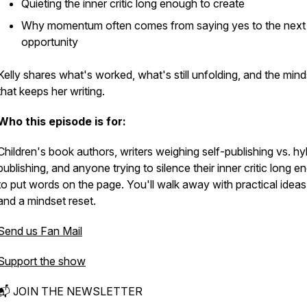
Quieting the inner critic long enough to create
Why momentum often comes from saying yes to the next 
opportunity
Kelly shares what's worked, what's still unfolding, and the mind
that keeps her writing.
Who this episode is for:
Children's book authors, writers weighing self-publishing vs. hy
publishing, and anyone trying to silence their inner critic long 
to put words on the page. You'll walk away with practical idea
and a mindset reset.
Send us Fan Mail
Support the show
📬 JOIN THE NEWSLETTER