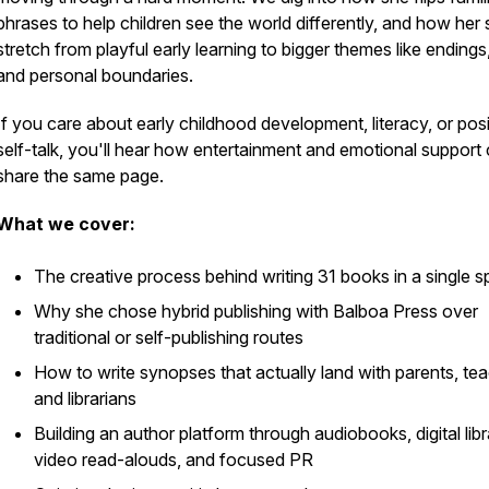
phrases to help children see the world differently, and how her 
stretch from playful early learning to bigger themes like endings,
and personal boundaries.
If you care about early childhood development, literacy, or posi
self-talk, you'll hear how entertainment and emotional support
share the same page.
What we cover:
The creative process behind writing 31 books in a single sp
Why she chose hybrid publishing with Balboa Press over
traditional or self-publishing routes
How to write synopses that actually land with parents, tea
and librarians
Building an author platform through audiobooks, digital libr
video read-alouds, and focused PR