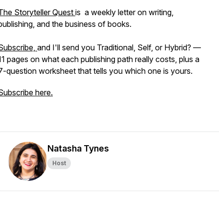
The Storyteller Quest
is a weekly letter on writing,
publishing, and the business of books.
Subscribe,
and I'll send you Traditional, Self, or Hybrid? —
11 pages on what each publishing path really costs, plus a
7-question worksheet that tells you which one is yours.
Subscribe here.
Natasha Tynes
Host