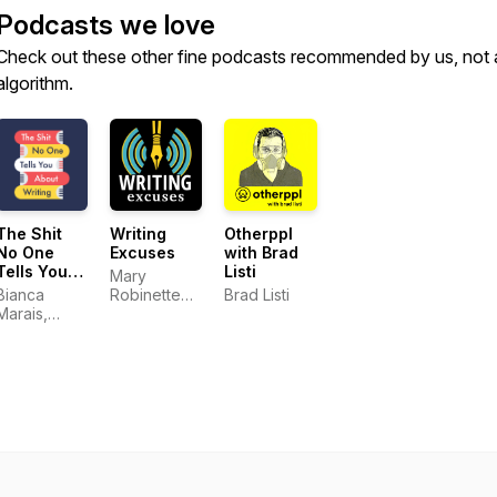
Podcasts we love
Check out these other fine podcasts recommended by us, not 
algorithm.
The Shit
Writing
Otherppl
No One
Excuses
with Brad
Tells You
Listi
Mary
About
Bianca
Robinette
Brad Listi
Writing
Marais,
Kowal,
Carly
DongWon
Watters and
Song, Erin
CeCe Lyra
Roberts,
Dan Wells,
and Howard
Tayler