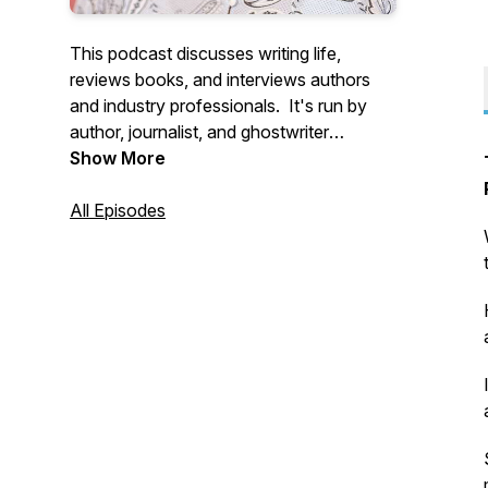
This podcast discusses writing life,
reviews books, and interviews authors
and industry professionals. It's run by
author, journalist, and ghostwriter
Natasha Tynes, a Jordanian-American.
Show More
All Episodes