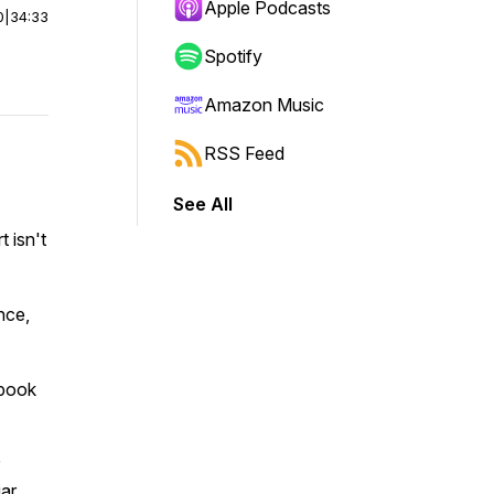
Apple Podcasts
0
|
34:33
Spotify
Amazon Music
RSS Feed
See All
t isn't
nce,
 book
iar