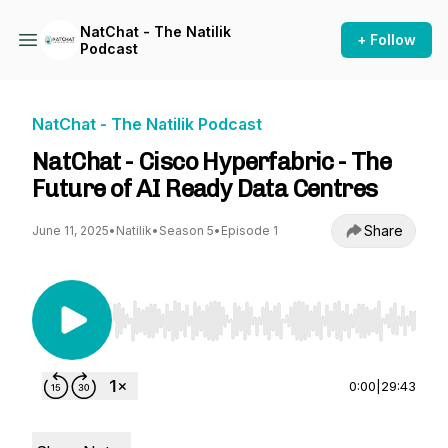
NatChat - The Natilik
+ Follow
Podcast
NatChat - The Natilik Podcast
NatChat - Cisco Hyperfabric - The
Future of AI Ready Data Centres
Share
June 11, 2025
•
Natilik
•
Season 5
•
Episode 1
Use Left/Right to seek, Home/End to jump to st
0:00
|
29:43