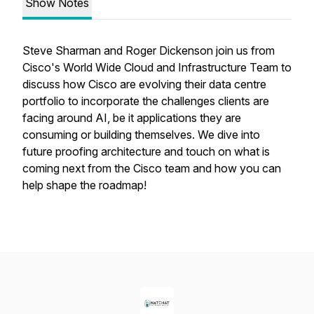
Show Notes
Steve Sharman and Roger Dickenson join us from
Cisco's World Wide Cloud and Infrastructure Team to
discuss how Cisco are evolving their data centre
portfolio to incorporate the challenges clients are
facing around AI, be it applications they are
consuming or building themselves. We dive into
future proofing architecture and touch on what is
coming next from the Cisco team and how you can
help shape the roadmap!