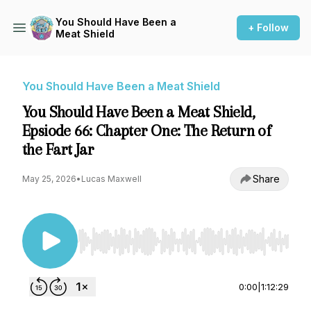
You Should Have Been a
+ Follow
Meat Shield
You Should Have Been a Meat Shield
You Should Have Been a Meat Shield,
Epsiode 66: Chapter One: The Return of
the Fart Jar
Share
May 25, 2026
•
Lucas Maxwell
Use Left/Right to seek, Home/End to jump to st
0:00
|
1:12:29