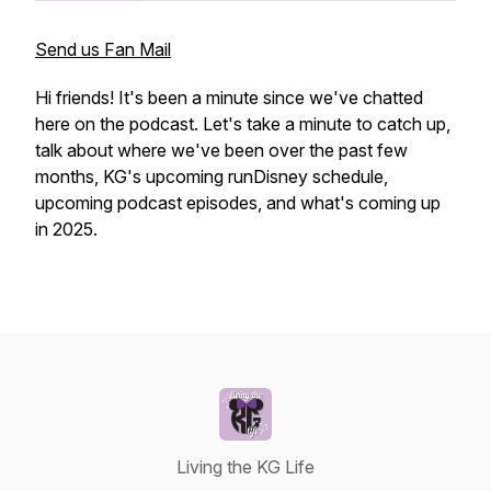
Send us Fan Mail
Hi friends! It's been a minute since we've chatted
here on the podcast. Let's take a minute to catch up,
talk about where we've been over the past few
months, KG's upcoming runDisney schedule,
upcoming podcast episodes, and what's coming up
in 2025.
Living the KG Life