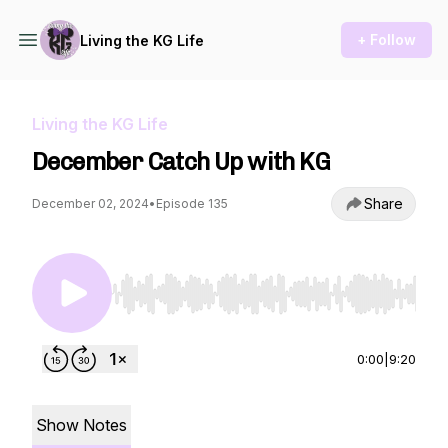
+ Follow
Living the KG Life
Living the KG Life
December Catch Up with KG
Share
December 02, 2024
•
Episode 135
Use Left/Right to seek, Home/End to jump to st
0:00
|
9:20
Show Notes