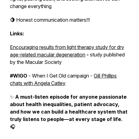
change everything
🍋
Honest communication matters!!!
Links:
Encouraging results from light therapy study for dry
age-related macular degeneration
-
study published
by the Macular Society
#WIGO
- When I Get Old campaign -
Gill Phillips
chats with Angela Catley
✨
A must-listen episode
for anyone passionate
about health inequalities, patient advocacy,
and how we can build a healthcare system that
truly listens to people—at every stage of life.
🎧