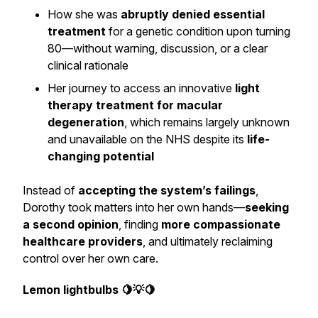
How she was
abruptly denied essential
treatment
for a genetic condition upon turning
80—without warning, discussion, or a clear
clinical rationale
Her journey to access an innovative
light
therapy treatment for macular
degeneration
, which remains largely unknown
and unavailable on the NHS despite its
life-
changing potential
Instead of
accepting the system’s failings
,
Dorothy took matters into her own hands—
seeking
a second opinion
, finding
more compassionate
healthcare providers
, and ultimately reclaiming
control over her own care.
Lemon lightbulbs 🍋💡🍋