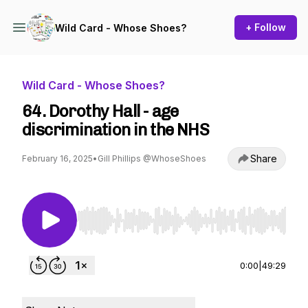
+ Follow
Wild Card - Whose Shoes?
Wild Card - Whose Shoes?
64. Dorothy Hall - age
discrimination in the NHS
Share
February 16, 2025
•
Gill Phillips @WhoseShoes
Use Left/Right to seek, Home/End to jump to st
0:00
|
49:29