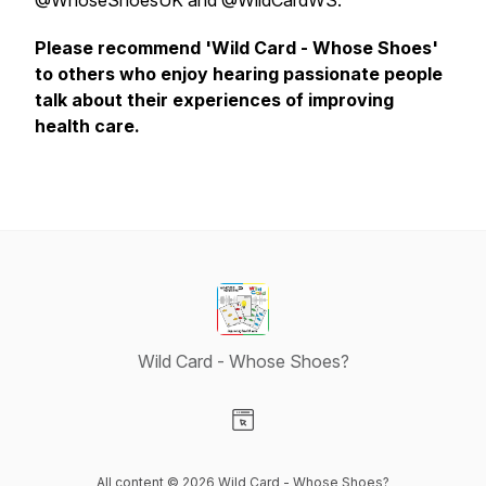
@WhoseShoesUK and @WildCardWS.
Please recommend 'Wild Card - Whose Shoes'
to others who enjoy hearing passionate people
talk about their experiences of improving
health care.
Wild Card - Whose Shoes?
Visit our Website page
All content © 2026 Wild Card - Whose Shoes?