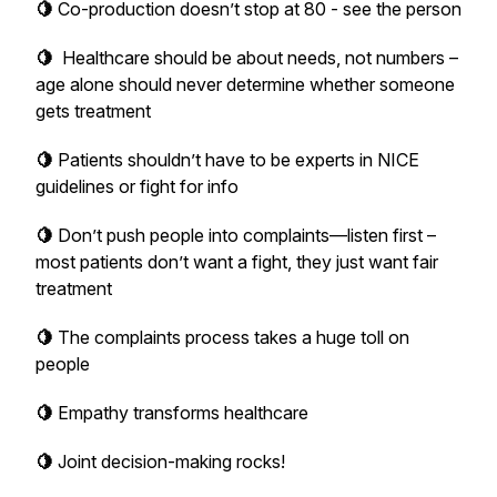
🍋
Co-production doesn’t stop at 80 - see the person
🍋
Healthcare should be about needs, not numbers –
age alone should never determine whether someone
gets treatment
🍋
Patients shouldn’t have to be experts in NICE
guidelines or fight for info
🍋
Don’t push people into complaints—listen first –
most patients don’t want a fight, they just want fair
treatment
🍋
The complaints process takes a huge toll on
people
🍋
Empathy transforms healthcare
🍋
Joint decision-making rocks!