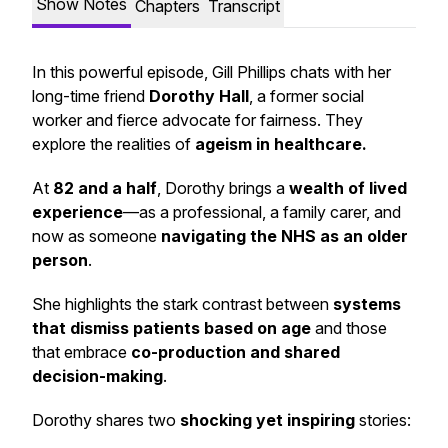
Show Notes
Chapters
Transcript
In this powerful episode, Gill Phillips chats with her
long-time friend
Dorothy Hall
, a former social
worker and fierce advocate for fairness. They
explore the realities of
ageism in healthcare.
At
82 and a half
, Dorothy brings a
wealth of lived
experience
—as a professional, a family carer, and
now as someone
navigating the NHS as an older
person
.
She highlights the stark contrast between
systems
that dismiss patients based on age
and those
that embrace
co-production and shared
decision-making
.
Dorothy shares two
shocking yet inspiring
stories: