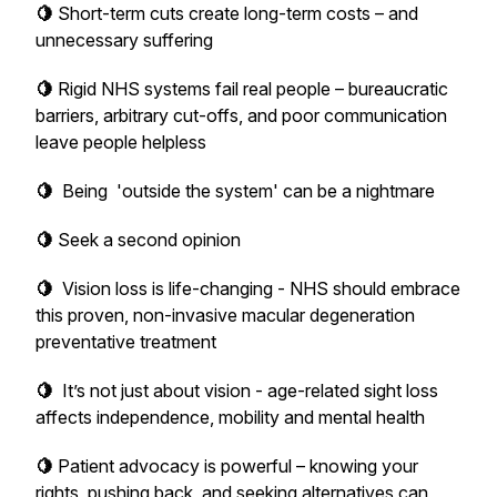
🍋
Short-term cuts create long-term costs – and
unnecessary suffering
🍋
Rigid NHS systems fail real people – bureaucratic
barriers, arbitrary cut-offs, and poor communication
leave people helpless
🍋
Being 'outside the system' can be a nightmare
🍋
Seek a second opinion
🍋
Vision loss is life-changing - NHS should embrace
this proven, non-invasive macular degeneration
preventative treatment
🍋
It’s not just about vision - age-related sight loss
affects independence, mobility and mental health
🍋
Patient advocacy is powerful – knowing your
rights, pushing back, and seeking alternatives can