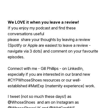
We LOVE it when you leave a review!
If you enjoy my podcast and find these
conversations useful
please share your thoughts by leaving a review
(Spotify or Apple are easiest to leave a review -
navigate via 3 dots) and comment on your favourite
episodes.
Connect with me - Gill Phillips - on LinkedIn,
especially if you are interested in our brand new
#CYPWhoseShoes resources or our well-
established #MatExp (maternity experience) work.
I tweet (not so much these days!) as
@WhoseShoes and am on Instagram as