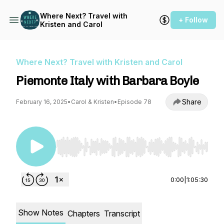
Where Next? Travel with
+ Follow
Kristen and Carol
Where Next? Travel with Kristen and Carol
Piemonte Italy with Barbara Boyle
Share
February 16, 2025
•
Carol & Kristen
•
Episode 78
Use Left/Right to seek, Home/End to jump to st
0:00
|
1:05:30
Show Notes
Chapters
Transcript