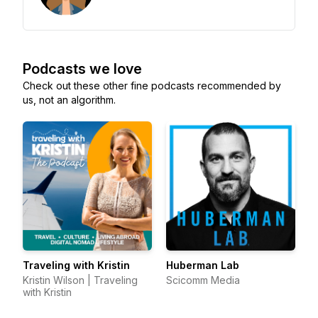
Podcasts we love
Check out these other fine podcasts recommended by
us, not an algorithm.
Traveling with Kristin
Huberman Lab
Kristin Wilson | Traveling
Scicomm Media
with Kristin