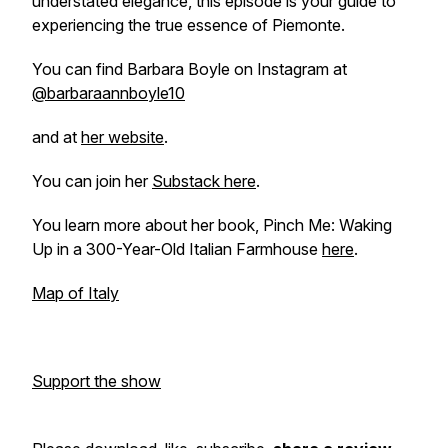
understated elegance, this episode is your guide to
experiencing the true essence of Piemonte.
You can find Barbara Boyle on Instagram at
@barbaraannboyle10
and at
her website
.
You can join her
Substack here
.
You learn more about her book, Pinch Me: Waking
Up in a 300-Year-Old Italian Farmhouse
here
.
Map of Italy
Support the show