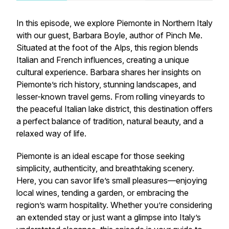
In this episode, we explore Piemonte in Northern Italy
with our guest, Barbara Boyle, author of
Pinch Me.
Situated at the foot of the Alps, this region blends
Italian and French influences, creating a unique
cultural experience. Barbara shares her insights on
Piemonte’s rich history, stunning landscapes, and
lesser-known travel gems. From rolling vineyards to
the peaceful Italian lake district, this destination offers
a perfect balance of tradition, natural beauty, and a
relaxed way of life.
Piemonte is an ideal escape for those seeking
simplicity, authenticity, and breathtaking scenery.
Here, you can savor life’s small pleasures—enjoying
local wines, tending a garden, or embracing the
region’s warm hospitality. Whether you’re considering
an extended stay or just want a glimpse into Italy’s