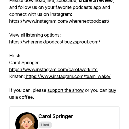
Please download, like, subscribe,
share a review
,
and follow us on your favorite podcasts app and
connect with us on Instagram:
https://www.instagram.com/wherenextpodcast/
View all listening options:
https://wherenextpodcast.buzzsprout.com/
Hosts
Carol Springer:
https://www.instagram.com/carol.work.life
Kristen:
https://www.instagram.com/team_wake/
If you can, please
support the show
or you can
buy
us a coffee
.
Carol Springer
Host