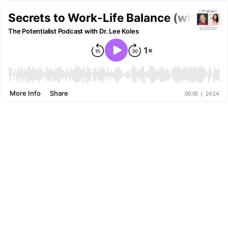
Secrets to Work-Life Balance (with Laur
The Potentialist Podcast with Dr. Lee Koles
More Info
Share
00:00
|
24:14