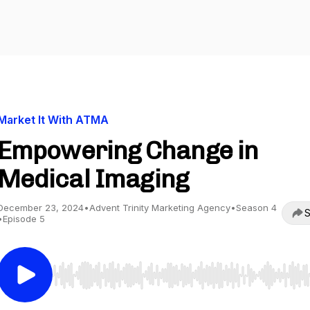
Market It With ATMA
Empowering Change in
Medical Imaging
December 23, 2024
•
Advent Trinity Marketing Agency
•
Season 4
S
•
Episode 5
Use Left/Right to seek, Home/End to jump to start o