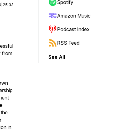
Spotify
0
|
25:33
Amazon Music
Podcast Index
RSS Feed
essful
y from
See All
 own
ership
tment
he
 the
n
on in