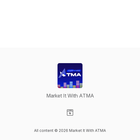
Market It With ATMA
Visit our Website page
All content © 2026 Market It With ATMA