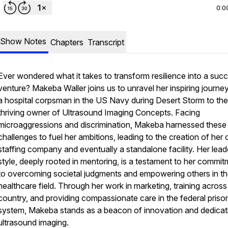
0:0
Show Notes
Chapters
Transcript
Ever wondered what it takes to transform resilience into a succ
venture? Makeba Waller joins us to unravel her inspiring journe
a hospital corpsman in the US Navy during Desert Storm to the
thriving owner of Ultrasound Imaging Concepts. Facing
microaggressions and discrimination, Makeba harnessed these
challenges to fuel her ambitions, leading to the creation of her
staffing company and eventually a standalone facility. Her lead
style, deeply rooted in mentoring, is a testament to her commi
to overcoming societal judgments and empowering others in t
healthcare field. Through her work in marketing, training across
country, and providing compassionate care in the federal priso
system, Makeba stands as a beacon of innovation and dedicati
ultrasound imaging.