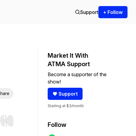
Support
+ Follow
Market It With
ATMA Support
Become a supporter of the
show!
hare
Support
Starting at $3/month
r end. Hold shift to jump forward or backward.
Follow