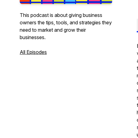
This podcast is about giving business
owners the tips, tools, and strategies they
need to market and grow their
businesses.
All Episodes