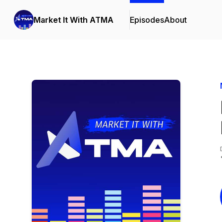
Market It With ATMA
Episodes
About