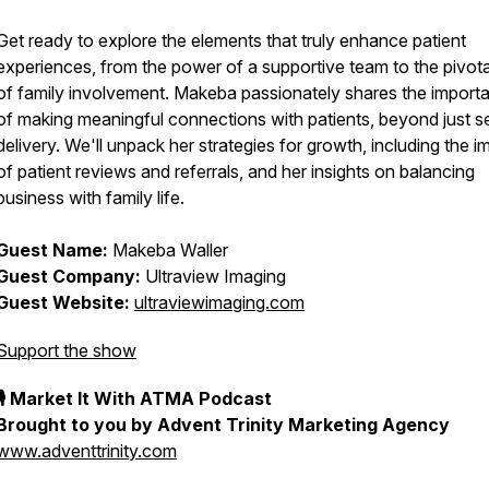
Get ready to explore the elements that truly enhance patient
experiences, from the power of a supportive team to the pivota
of family involvement. Makeba passionately shares the import
of making meaningful connections with patients, beyond just s
delivery. We'll unpack her strategies for growth, including the i
of patient reviews and referrals, and her insights on balancing
business with family life.
Guest Name:
Makeba Waller
Guest Company:
Ultraview Imaging
Guest Website:
ultraviewimaging.com
Support the show
🎙 Market It With ATMA Podcast
Brought to you by Advent Trinity Marketing Agency
www.adventtrinity.com