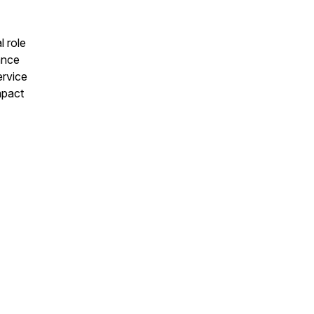
l role
ance
ervice
mpact