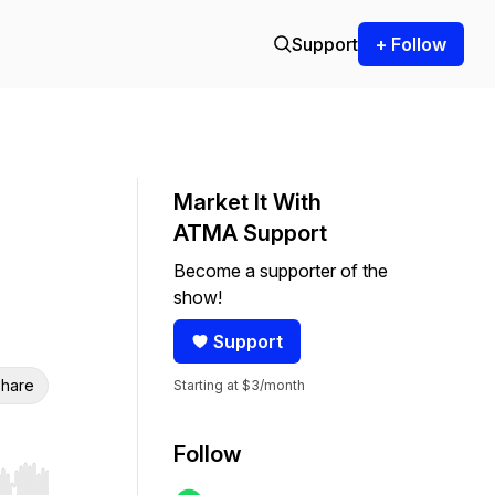
Support
+ Follow
Market It With
ATMA Support
Become a supporter of the
show!
Support
hare
Starting at $3/month
Follow