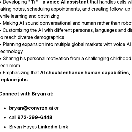
• Developing
"Ti" - a voice AI assistant
that handles calls w
taking notes, scheduling appointments, and creating follow-up 
while learning and optimizing
• Making AI sound conversational and human rather than robot
• Customizing the AI with different personas, languages and di
to reach diverse demographics
• Planning expansion into multiple global markets with voice AI
technology
• Sharing his personal motivation from a challenging childhood
teen mom
• Emphasizing that
AI should enhance human capabilities,
replace jobs
Connect with Bryan at:
bryan@convrzn.ai
or
call
972-399-6448
Bryan Hayes
Linkedin Link