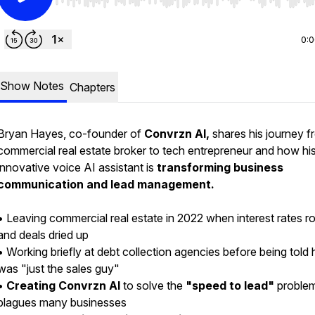
Use Left/Right to seek, Home/End to jump to start o
0:
Show Notes
Chapters
Bryan Hayes, co-founder of
Convrzn AI,
shares his journey f
commercial real estate broker to tech entrepreneur and how hi
innovative voice AI assistant is
transforming business
communication and lead management.
• Leaving commercial real estate in 2022 when interest rates r
and deals dried up
• Working briefly at debt collection agencies before being told 
was "just the sales guy"
•
Creating Convrzn AI
to solve the
"speed to lead"
problem
plagues many businesses