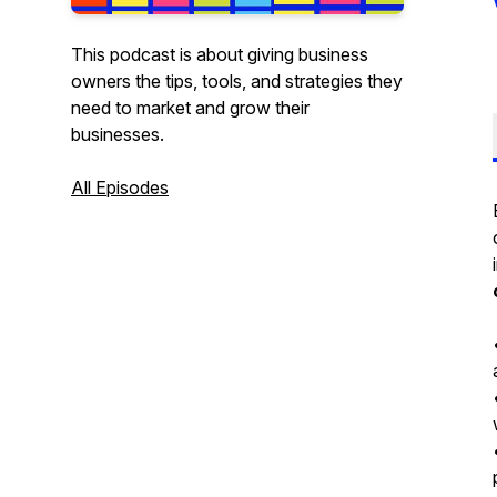
This podcast is about giving business
owners the tips, tools, and strategies they
need to market and grow their
businesses.
All Episodes