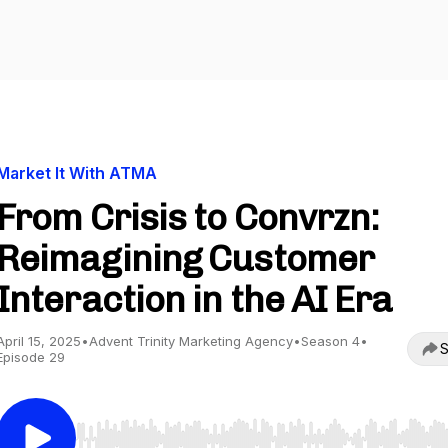
Market It With ATMA
From Crisis to Convrzn:
Reimagining Customer
Interaction in the AI Era
April 15, 2025
•
Advent Trinity Marketing Agency
•
Season 4
•
S
Episode 29