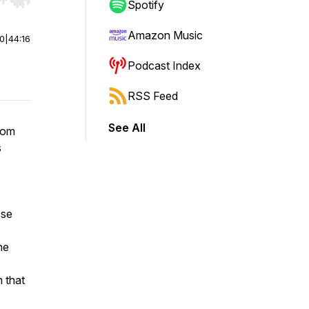
r end. Hold shift to jump forward or backward.
Spotify
Amazon Music
00
|
44:16
Podcast Index
RSS Feed
See All
rom
s
ose
he
 that