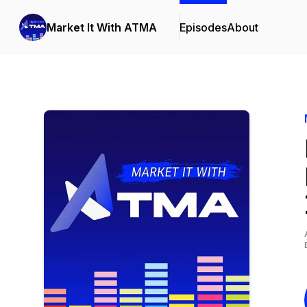
Market It With ATMA
Episodes
About