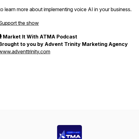
to learn more about implementing voice AI in your business.
Support the show
🎙 Market It With ATMA Podcast
Brought to you by Advent Trinity Marketing Agency
www.adventtrinity.com