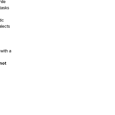
hile
tasks
ic
alects
 with a
 not