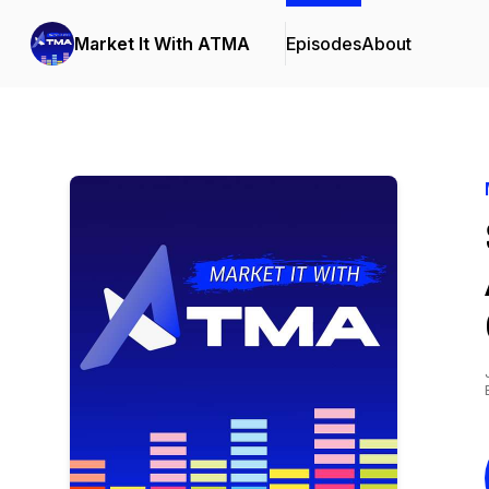
Market It With ATMA
Episodes
About