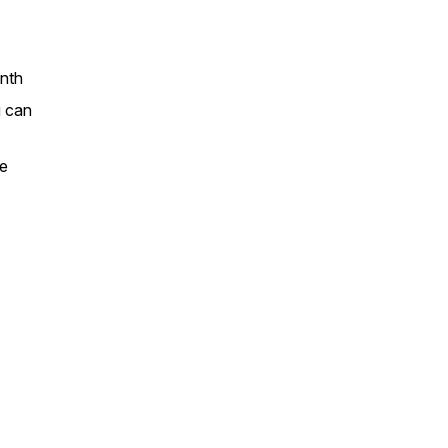
nth
u can
ze