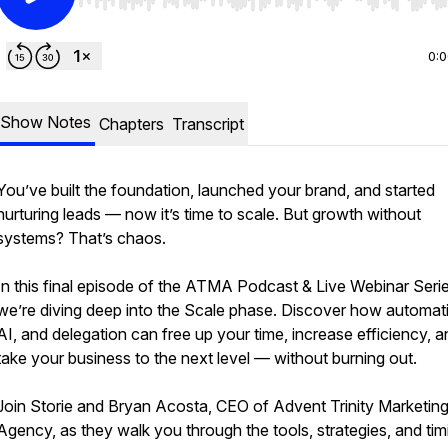
Use Left/Right to seek, Home/End to jump to start o
0:
Show Notes
Chapters
Transcript
You’ve built the foundation, launched your brand, and started
nurturing leads — now it’s time to scale. But growth without
systems? That’s chaos.
In this final episode of the ATMA Podcast & Live Webinar Serie
we’re diving deep into the Scale phase. Discover how automat
AI, and delegation can free up your time, increase efficiency, a
take your business to the next level — without burning out.
Join Storie and Bryan Acosta, CEO of Advent Trinity Marketin
Agency, as they walk you through the tools, strategies, and tim