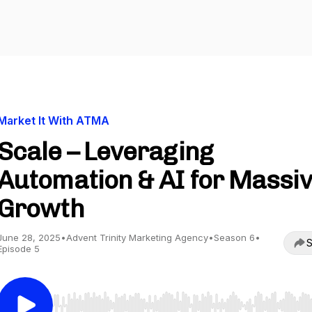
Market It With ATMA
Scale – Leveraging
Automation & AI for Massi
Growth
June 28, 2025
•
Advent Trinity Marketing Agency
•
Season 6
•
S
Episode 5