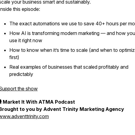
scale your business smart and sustainably.
Inside this episode:
The exact automations we use to save 40+ hours per mo
How AI is transforming modern marketing — and how yo
use it right now
How to know when it’s time to scale (and when to optimi
first)
Real examples of businesses that scaled profitably and
predictably
Support the show
🎙 Market It With ATMA Podcast
Brought to you by Advent Trinity Marketing Agency
www.adventtrinity.com