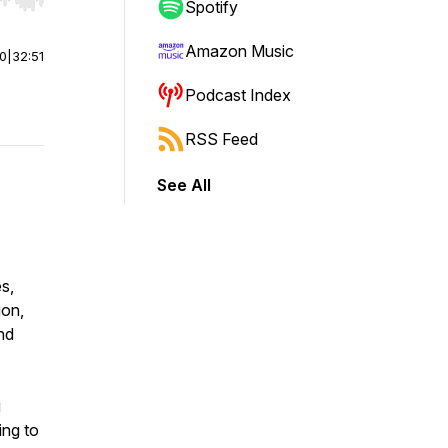
r end. Hold shift to jump forward or backward.
Spotify
Amazon Music
00
|
32:51
Podcast Index
RSS Feed
See All
s,
ion,
nd
g
ing to