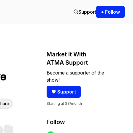
Support
+ Follow
Market It With
ATMA Support
Become a supporter of the
ve
show!
Support
hare
Starting at $3/month
Follow