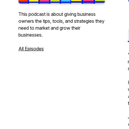
This podcast is about giving business
owners the tips, tools, and strategies they
need to market and grow their
businesses.
All Episodes