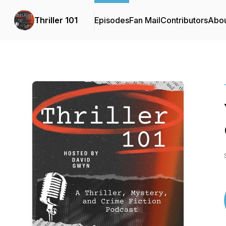
Thriller 101
Episodes
Fan Mail
Contributors
Abo