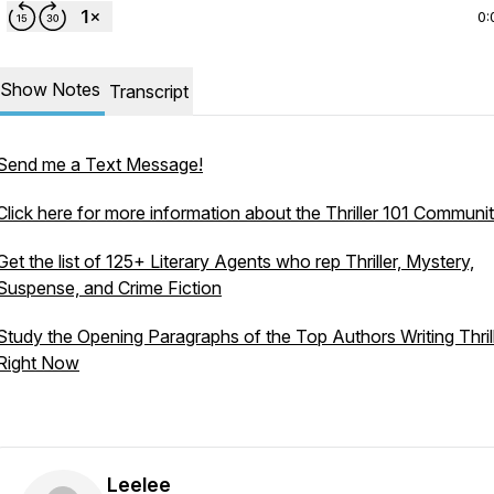
0:
Show Notes
Transcript
Send me a Text Message!
Click here for more information about the Thriller 101 Communi
Get the list of 125+ Literary Agents who rep Thriller, Mystery,
Suspense, and Crime Fiction
Study the Opening Paragraphs of the Top Authors Writing Thril
Right Now
Leelee