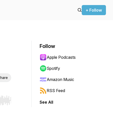
+ Follow
Follow
Apple Podcasts
Spotify
hare
Amazon Music
RSS Feed
See All
r end. Hold shift to jump forward or backward.