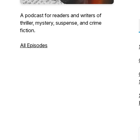
A podcast for readers and writers of
thriller, mystery, suspense, and crime
fiction.
All Episodes