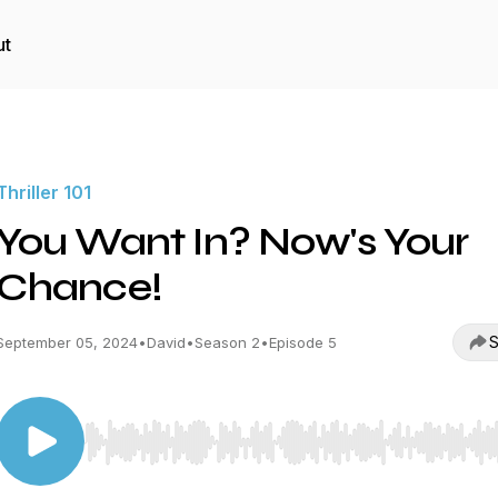
ut
Thriller 101
You Want In? Now's Your
Chance!
S
September 05, 2024
•
David
•
Season 2
•
Episode 5
Use Left/Right to seek, Home/End to jump to start o