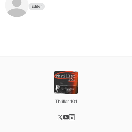
Editor
Thriller 101
Visit our X-com page
Visit our YouTube page
Visit our Website page