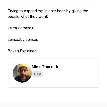
Trying to expand my listener base by giving the
people what they want!
Leica Cameras
Lensbaby Lenses
Bokeh Explained
Nick Tauro Jr.
Host