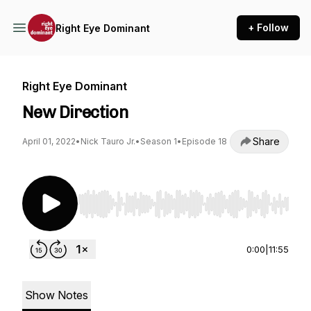
+ Follow
Right Eye Dominant
Right Eye Dominant
New Direction
Share
April 01, 2022
•
Nick Tauro Jr.
•
Season 1
•
Episode 18
Use Left/Right to seek, Home/End to jump to st
0:00
|
11:55
Show Notes