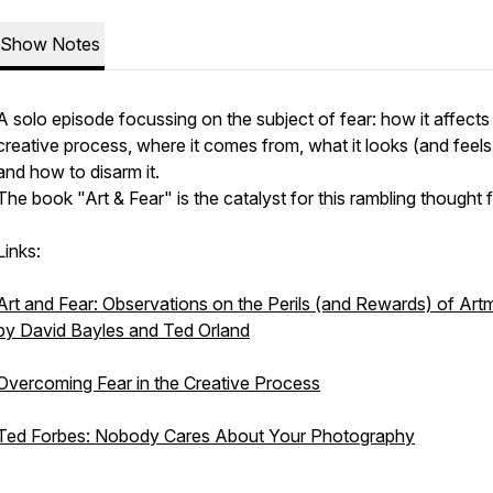
Show Notes
A solo episode focussing on the subject of fear: how it affects
creative process, where it comes from, what it looks (and feels)
and how to disarm it.
The book "Art & Fear" is the catalyst for this rambling thought 
Links:
Art and Fear: Observations on the Perils (and Rewards) of Art
by David Bayles and Ted Orland
Overcoming Fear in the Creative Process
Ted Forbes: Nobody Cares About Your Photography