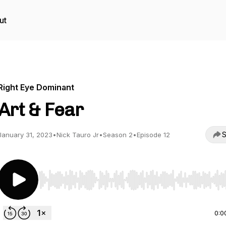
ut
Right Eye Dominant
Art & Fear
S
January 31, 2023
•
Nick Tauro Jr
•
Season 2
•
Episode 12
Use Left/Right to seek, Home/End to jump to start o
0:0