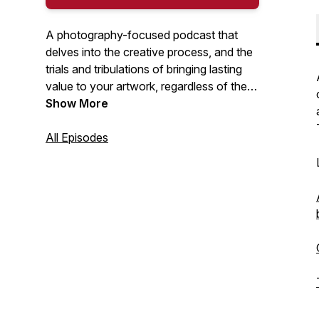
A photography-focused podcast that
delves into the creative process, and the
trials and tribulations of bringing lasting
value to your artwork, regardless of the
medium. I will discuss a range of topics
Show More
including: interviews with creators, self-
publishing books and zines, great photo
All Episodes
books, exhibitions, unsung heroes, being
true to your creative self... and so much
more. Hosted by Nick Tauro Jr.