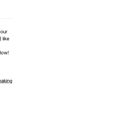
 our
 like
flow!
making