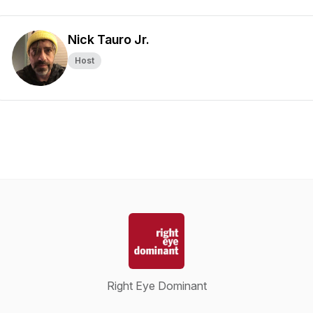
Nick Tauro Jr.
Host
Right Eye Dominant