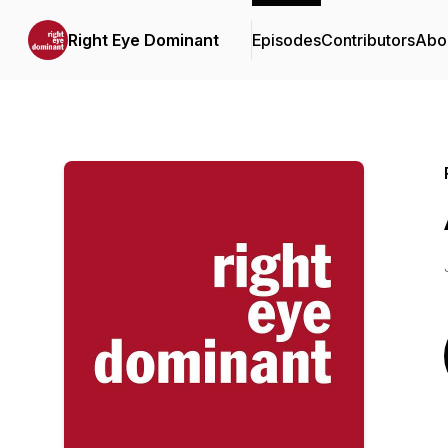
Right Eye Dominant
Episodes
Contributors
Abo