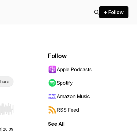
+ Follow
Follow
Apple Podcasts
hare
Spotify
Amazon Music
RSS Feed
r end. Hold shift to jump forward or backward.
See All
0
|
26:39