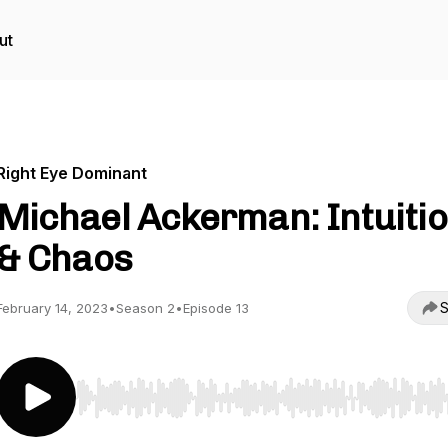
ut
Right Eye Dominant
Michael Ackerman: Intuiti
& Chaos
S
February 14, 2023
•
Season 2
•
Episode 13
Use Left/Right to seek, Home/End to jump to start o