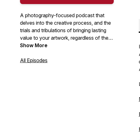
A photography-focused podcast that
delves into the creative process, and the
trials and tribulations of bringing lasting
value to your artwork, regardless of the
medium. I will discuss a range of topics
Show More
including: interviews with creators, self-
publishing books and zines, great photo
All Episodes
books, exhibitions, unsung heroes, being
true to your creative self... and so much
more. Hosted by Nick Tauro Jr.