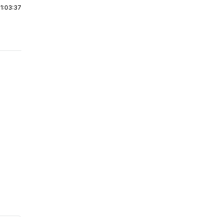
|
1:03:37