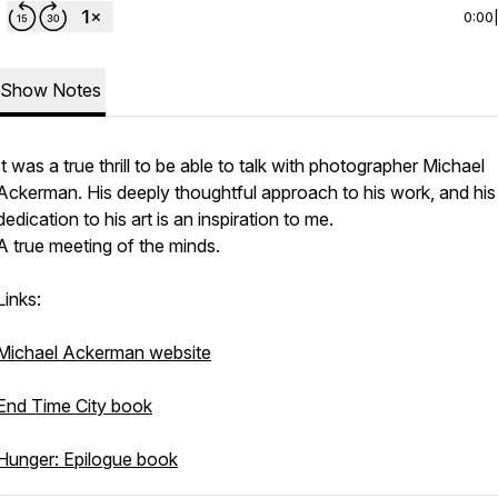
0:00
Show Notes
It was a true thrill to be able to talk with photographer Michael
Ackerman. His deeply thoughtful approach to his work, and his
dedication to his art is an inspiration to me.
A true meeting of the minds.
Links:
Michael Ackerman website
End Time City book
Hunger: Epilogue book