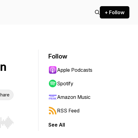
+ Follow
Follow
on
Apple Podcasts
Spotify
hare
Amazon Music
RSS Feed
See All
r end. Hold shift to jump forward or backward.