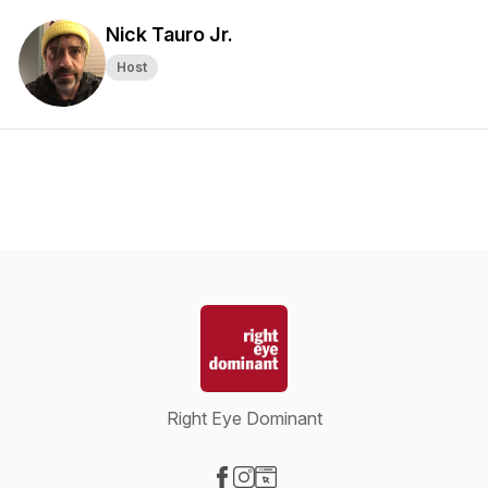
Nick Tauro Jr.
Host
Right Eye Dominant