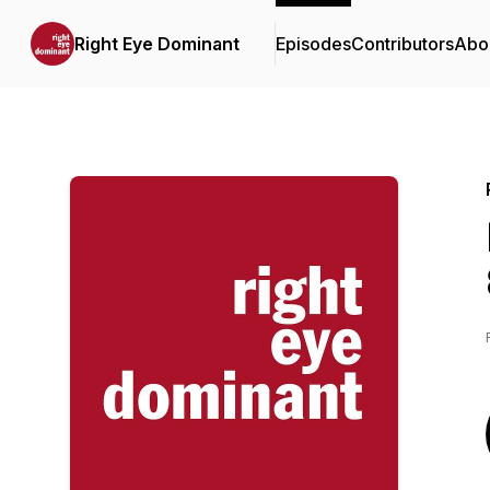
Right Eye Dominant
Episodes
Contributors
Abo