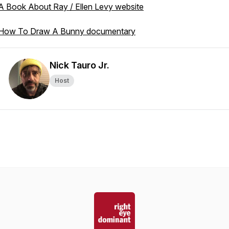
A Book About Ray / Ellen Levy website
How To Draw A Bunny documentary
Nick Tauro Jr.
Host