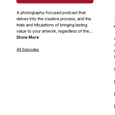
A photography-focused podcast that
delves into the creative process, and the
trials and tribulations of bringing lasting
value to your artwork, regardless of the
medium. I will discuss a range of topics
Show More
including: interviews with creators, self-
publishing books and zines, great photo
All Episodes
books, exhibitions, unsung heroes, being
true to your creative self... and so much
more. Hosted by Nick Tauro Jr.