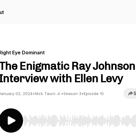
ut
Right Eye Dominant
The Enigmatic Ray Johnson
Interview with Ellen Levy
S
January 02, 2024
•
Nick Tauro Jr.
•
Season 3
•
Episode 10
Use Left/Right to seek, Home/End to jump to start o