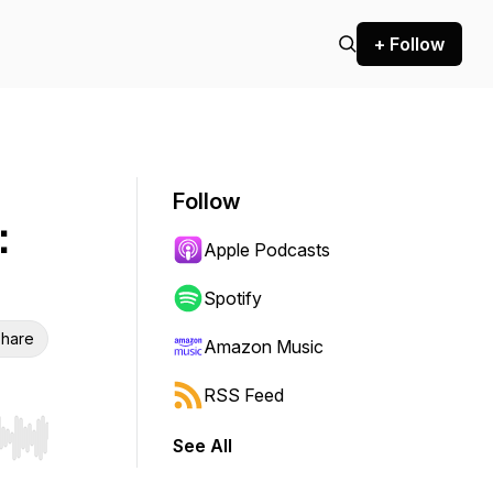
+ Follow
Follow
:
Apple Podcasts
Spotify
hare
Amazon Music
RSS Feed
See All
r end. Hold shift to jump forward or backward.