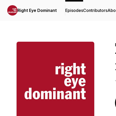
Right Eye Dominant
Episodes
Contributors
Abo