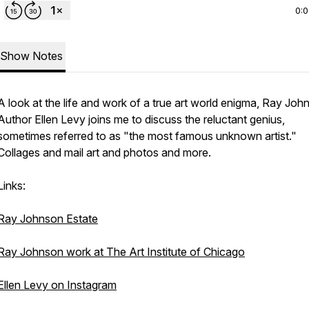
0:
Show Notes
A look at the life and work of a true art world enigma, Ray Joh
Author Ellen Levy joins me to discuss the reluctant genius,
sometimes referred to as "the most famous unknown artist."
Collages and mail art and photos and more.
Links:
Ray Johnson Estate
Ray Johnson work at The Art Institute of Chicago
Ellen Levy on Instagram