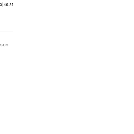
00
|
49:31
nson.