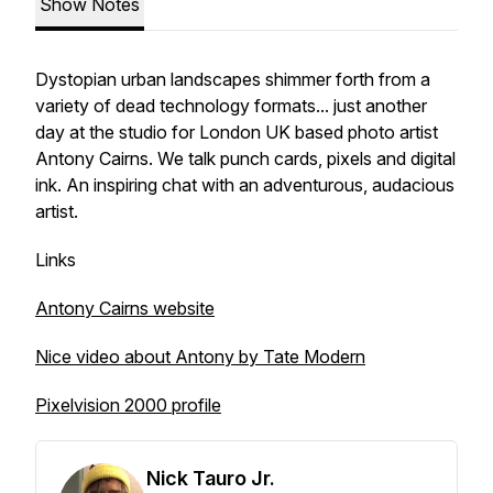
Show Notes
Dystopian urban landscapes shimmer forth from a
variety of dead technology formats... just another
day at the studio for London UK based photo artist
Antony Cairns. We talk punch cards, pixels and digital
ink. An inspiring chat with an adventurous, audacious
artist.
Links
Antony Cairns website
Nice video about Antony by Tate Modern
Pixelvision 2000 profile
Nick Tauro Jr.