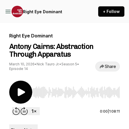
+ Follow
Right Eye Dominant
Right Eye Dominant
Antony Cairns: Abstraction
Through Apparatus
March 10, 2026
•
Nick Tauro Jr.
•
Season 5
•
Share
Episode 14
Use Left/Right to seek, Home/End to jump to st
0:00
|
1:08:11