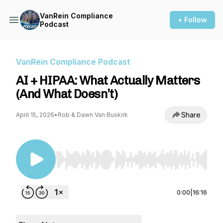
VanRein Compliance
+ Follow
Podcast
VanRein Compliance Podcast
AI + HIPAA: What Actually Matters
(And What Doesn’t)
Share
April 15, 2026
•
Rob & Dawn Van Buskirk
Use Left/Right to seek, Home/End to jump to st
0:00
|
16:16