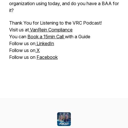
organization using today, and do you have a BAA for
it?
Thank You for Listening to the VRC Podcast!
Visit us at
VanRein Compliance
You can
Book a 15min Call
with a Guide
Follow us on
LinkedIn
Follow us on
X
Follow us on
Facebook