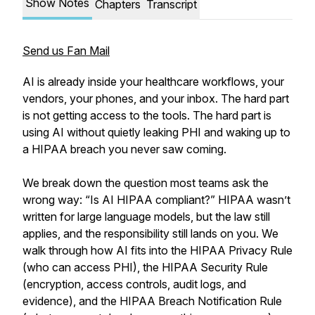
Show Notes
Chapters
Transcript
Send us Fan Mail
AI is already inside your healthcare workflows, your
vendors, your phones, and your inbox. The hard part
is not getting access to the tools. The hard part is
using AI without quietly leaking PHI and waking up to
a HIPAA breach you never saw coming.
We break down the question most teams ask the
wrong way: “Is AI HIPAA compliant?” HIPAA wasn’t
written for large language models, but the law still
applies, and the responsibility still lands on you. We
walk through how AI fits into the HIPAA Privacy Rule
(who can access PHI), the HIPAA Security Rule
(encryption, access controls, audit logs, and
evidence), and the HIPAA Breach Notification Rule