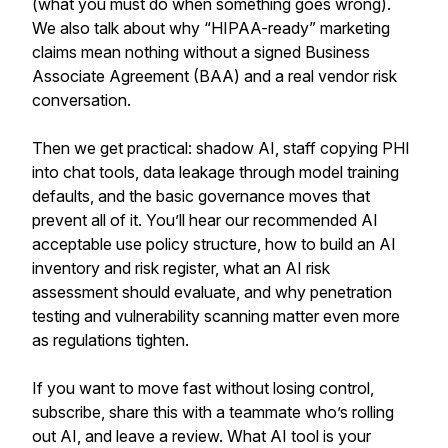
(what you must do when something goes wrong).
We also talk about why “HIPAA-ready” marketing
claims mean nothing without a signed Business
Associate Agreement (BAA) and a real vendor risk
conversation.
Then we get practical: shadow AI, staff copying PHI
into chat tools, data leakage through model training
defaults, and the basic governance moves that
prevent all of it. You’ll hear our recommended AI
acceptable use policy structure, how to build an AI
inventory and risk register, what an AI risk
assessment should evaluate, and why penetration
testing and vulnerability scanning matter even more
as regulations tighten.
If you want to move fast without losing control,
subscribe, share this with a teammate who’s rolling
out AI, and leave a review. What AI tool is your