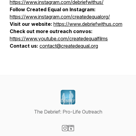
https://www.instagram.com/debriefwithus/
Follow Created Equal on Instagram:
https://www.instagram.com/createdequalorg/
Visit our website:
https://www.debriefwithus.com
Check out more outreach convos:
https://www.youtube.com/createdequalfilms
Contact us:
contact@createdequal.org
The Debrief: Pro-Life Outreach
Visit our Instagram page
Visit our Website page