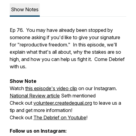
Show Notes
Ep 76. You may have already been stopped by
someone asking if you'd like to give your signature
for "reproductive freedom." In this episode, we'll
explain what that's all about, why the stakes are so
high, and how you can help us fight it. Come Debrief
with us.
Show Note
Watch
this episode's video clip
on our Instagram.
National Review article
Seth mentioned
Check out
volunteer.createdequal.org
to leave us a
tip and get more information!
Check out
The Debrief on Youtube
!
Follow us on Instagram: