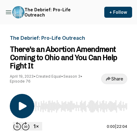
The Debrief: Pro-Life
+ Follow
Outreach
The Debrief: Pro-Life Outreach
There's an Abortion Amendment
Coming to Ohio and You Can Help
Fight It
April 19, 2023
•
Created Equal
•
Season 3
•
Share
Episode 76
Use Left/Right to seek, Home/End to jump to st
0:00
|
22:04