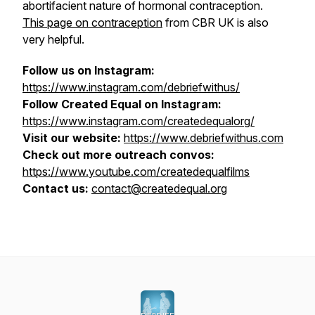
abortifacient nature of hormonal contraception.
This page on contraception
from CBR UK is also
very helpful.
Follow us on Instagram:
https://www.instagram.com/debriefwithus/
Follow Created Equal on Instagram:
https://www.instagram.com/createdequalorg/
Visit our website:
https://www.debriefwithus.com
Check out more outreach convos:
https://www.youtube.com/createdequalfilms
Contact us:
contact@createdequal.org