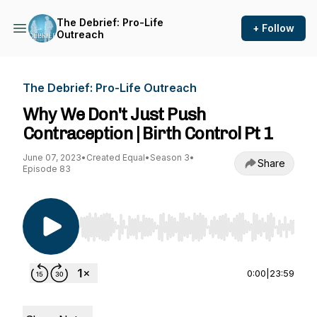
The Debrief: Pro-Life
+ Follow
Outreach
The Debrief: Pro-Life Outreach
Why We Don't Just Push
Contraception | Birth Control Pt 1
June 07, 2023
•
Created Equal
•
Season 3
•
Share
Episode 83
Use Left/Right to seek, Home/End to jump to st
0:00
|
23:59