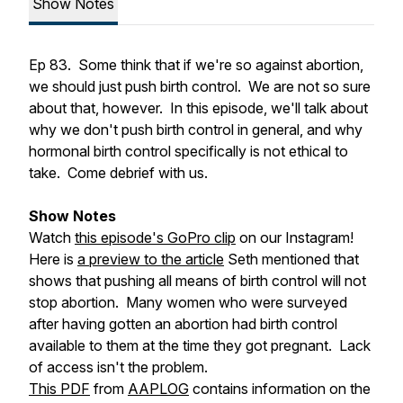
Show Notes
Ep 83. Some think that if we're so against abortion,
we should just push birth control. We are not so sure
about that, however. In this episode, we'll talk about
why we don't push birth control in general, and why
hormonal birth control specifically is not ethical to
take. Come debrief with us.
Show Notes
Watch
this episode's GoPro clip
on our Instagram!
Here is
a preview to the article
Seth mentioned that
shows that pushing all means of birth control
will not
stop abortion. Many women who were surveyed
after having gotten an abortion had birth control
available to them at the time they got pregnant. Lack
of access isn't the problem.
This PDF
from
AAPLOG
contains information on the