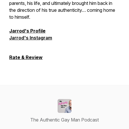
parents, his life, and ultimately brought him back in
the direction of his true authenticity… coming home
to himself.
Jarrod's Profile
Jarrod's Instagram
Rate & Review
The Authentic Gay Man Podcast