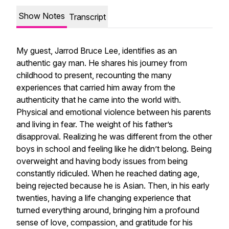
Show Notes
Transcript
My guest, Jarrod Bruce Lee, identifies as an
authentic gay man. He shares his journey from
childhood to present, recounting the many
experiences that carried him away from the
authenticity that he came into the world with.
Physical and emotional violence between his parents
and living in fear. The weight of his father’s
disapproval. Realizing he was different from the other
boys in school and feeling like he didn’t belong. Being
overweight and having body issues from being
constantly ridiculed. When he reached dating age,
being rejected because he is Asian. Then, in his early
twenties, having a life changing experience that
turned everything around, bringing him a profound
sense of love, compassion, and gratitude for his