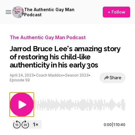
The Authentic Gay Man
+ Follow
Podcast
The Authentic Gay Man Podcast
Jarrod Bruce Lee's amazing story
of restoring his child-like
authenticity in his early 30s
April 24, 2023
•
Coach Maddox
•
Season 2023
•
Share
Episode 59
Use Left/Right to seek, Home/End to jump to st
0:00
|
1:10:40