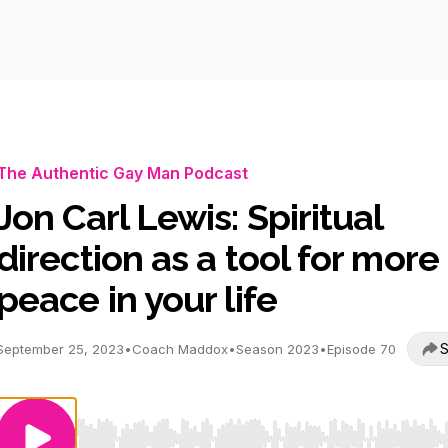
The Authentic Gay Man Podcast
Jon Carl Lewis: Spiritual
direction as a tool for more
peace in your life
S
September 25, 2023
•
Coach Maddox
•
Season 2023
•
Episode 70