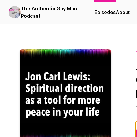
The Authentic Gay Man
Episodes
About
Podcast