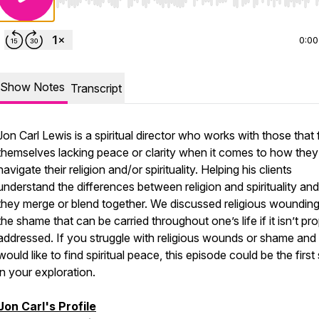
Use Left/Right to seek, Home/End to jump to start o
0:00
Show Notes
Transcript
Jon Carl Lewis is a spiritual director who works with those that 
themselves lacking peace or clarity when it comes to how they
navigate their religion and/or spirituality. Helping his clients
understand the differences between religion and spirituality a
they merge or blend together. We discussed religious woundin
the shame that can be carried throughout one’s life if it isn’t pr
addressed. If you struggle with religious wounds or shame and
would like to find spiritual peace, this episode could be the first
in your exploration.
Jon Carl's Profile