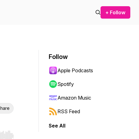
+ Follow
Follow
Apple Podcasts
Spotify
Amazon Music
hare
RSS Feed
See All