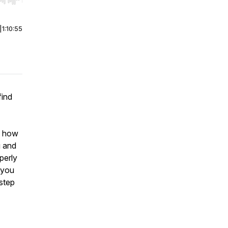
r end. Hold shift to jump forward or backward.
|
1:10:55
find
nd how
g and
operly
 you
 step