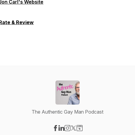
Jon Carl's Website
Rate & Review
The Authentic Gay Man Podcast
Visit our Facebook page
Visit our LinkedIn page
Visit our Instagram page
Visit our X-com page
Visit our Website page