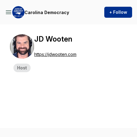
+ Follow
Carolina Democracy
JD Wooten
https://jdwooten.com
Host