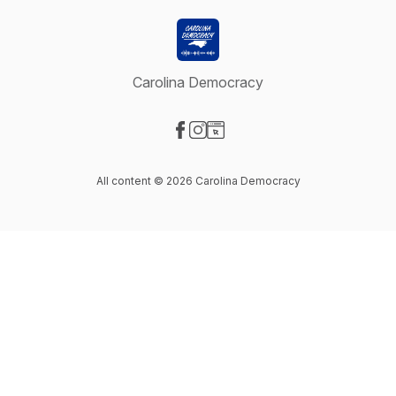
Carolina Democracy
Visit our Facebook page
Visit our Instagram page
Visit our Website page
All content © 2026 Carolina Democracy