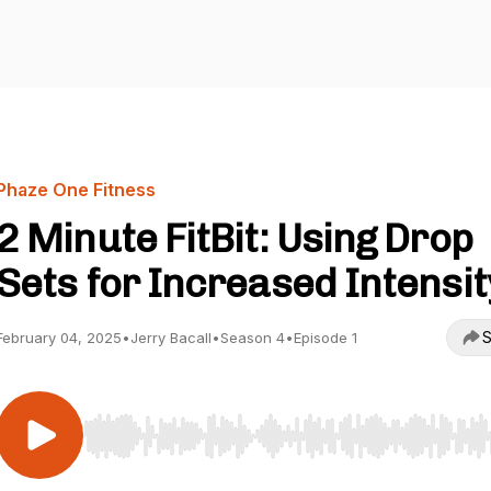
Phaze One Fitness
2 Minute FitBit: Using Drop
Sets for Increased Intensit
S
February 04, 2025
•
Jerry Bacall
•
Season 4
•
Episode 1
Use Left/Right to seek, Home/End to jump to start o