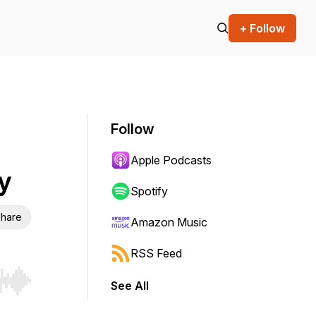
+ Follow
Follow
Apple Podcasts
y
Spotify
hare
Amazon Music
RSS Feed
See All
r end. Hold shift to jump forward or backward.