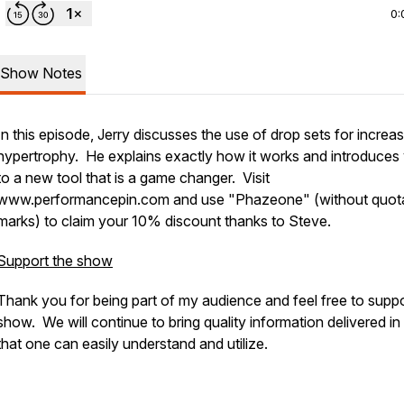
0:
Show Notes
In this episode, Jerry discusses the use of drop sets for increa
hypertrophy. He explains exactly how it works and introduces
to a new tool that is a game changer. Visit
www.performancepin.com and use "Phazeone" (without quot
marks) to claim your 10% discount thanks to Steve.
Support the show
Thank you for being part of my audience and feel free to suppo
show. We will continue to bring quality information delivered i
that one can easily understand and utilize.