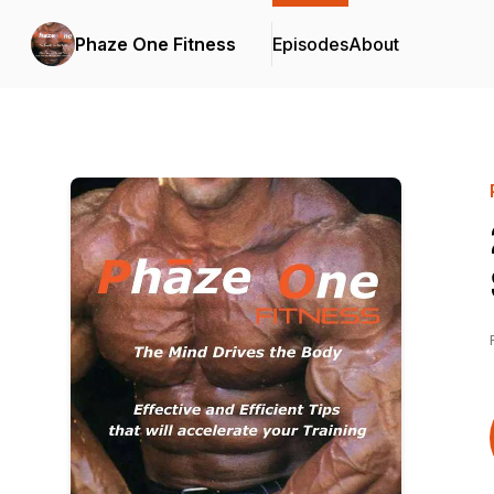
Phaze One Fitness
Episodes
About