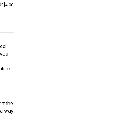
00
|
4:00
sed
 you
ation
rt the
n a way