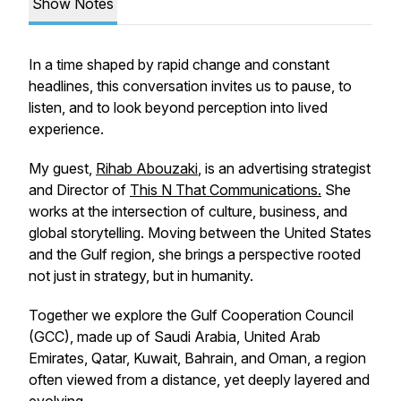
Show Notes
In a time shaped by rapid change and constant
headlines, this conversation invites us to pause, to
listen, and to look beyond perception into lived
experience.
My guest,
Rihab Abouzaki
, is an advertising strategist
and Director of
This N That Communications.
She
works at the intersection of culture, business, and
global storytelling. Moving between the United States
and the Gulf region, she brings a perspective rooted
not just in strategy, but in humanity.
Together we explore the Gulf Cooperation Council
(GCC), made up of Saudi Arabia, United Arab
Emirates, Qatar, Kuwait, Bahrain, and Oman, a region
often viewed from a distance, yet deeply layered and