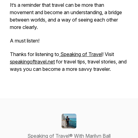
It’s a reminder that travel can be more than
movement and become an understanding, a bridge
between worlds, and a way of seeing each other
more clearly.
A must listen!
Thanks for listening to
Speaking of Travel
! Visit
speakingoftravel.net
for travel tips, travel stories, and
ways you can become a more savvy traveler.
Speaking of Travel® With Marilyn Ball