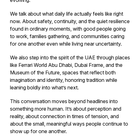
evolving.
We talk about what daily life actually feels like right
now. About safety, continuity, and the quiet resilience
found in ordinary moments, with good people going
to work, families gathering, and communities caring
for one another even while living near uncertainty.
We also step into the spirit of the UAE through places
like Ferrari World Abu Dhabi, Dubai Frame, and the
Museum of the Future, spaces that reflect both
imagination and identity, honoring tradition while
leaning boldly into what’s next.
This conversation moves beyond headlines into
something more human. It’s about perception and
reality, about connection in times of tension, and
about the small, meaningful ways people continue to
show up for one another.