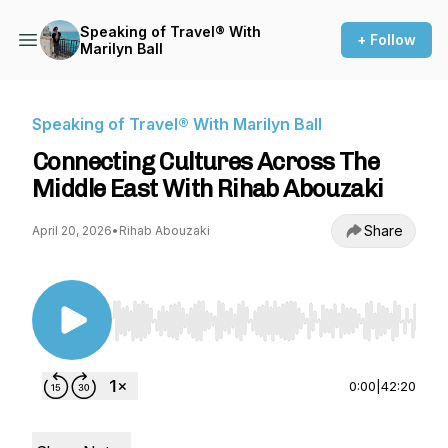
Speaking of Travel® With
+ Follow
Marilyn Ball
Speaking of Travel® With Marilyn Ball
Connecting Cultures Across The
Middle East With Rihab Abouzaki
Share
April 20, 2026
•
Rihab Abouzaki
Use Left/Right to seek, Home/End to jump to st
0:00
|
42:20