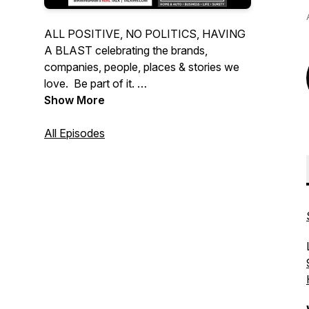
ALL POSITIVE, NO POLITICS, HAVING
A BLAST celebrating the brands,
companies, people, places & stories we
love. Be part of it.
Show More
Hear us every weekend on:
Birmingham: Talk 99.5
All Episodes
Huntsville: 103.9 The Ump
Mobile: FM Talk 106.5
or stream the podcast at all the usual
places.