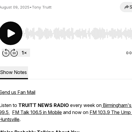
S
August 09, 2025
•
Tony Truitt
Use Left/Right to seek, Home/End to jump to start o
0:
Show Notes
Send us Fan Mail
Listen to
TRUITT NEWS RADIO
every week on
Birmingham's
99.5
,
FM Talk 106.5 in Mobile
and now on
FM 103.9 The Ump 
Huntsville
.