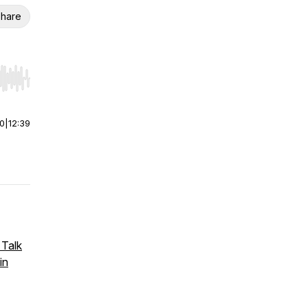
hare
r end. Hold shift to jump forward or backward.
00
|
12:39
 Talk
in