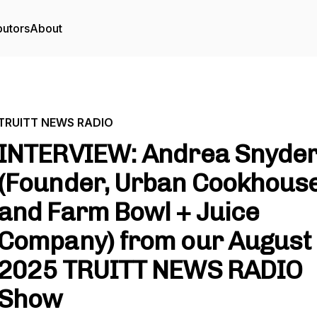
butors
About
TRUITT NEWS RADIO
INTERVIEW: Andrea Snyde
(Founder, Urban Cookhous
and Farm Bowl + Juice
Company) from our August 
2025 TRUITT NEWS RADIO
Show