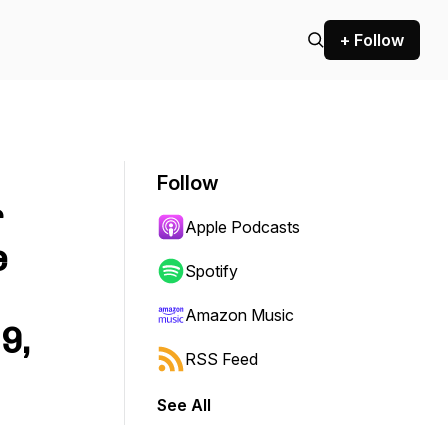
+ Follow
Follow
r
Apple Podcasts
e
Spotify
Amazon Music
9,
RSS Feed
See All