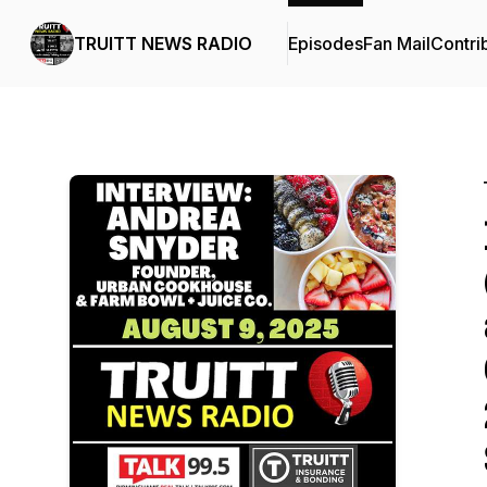
TRUITT NEWS RADIO
Episodes
Fan Mail
Contri