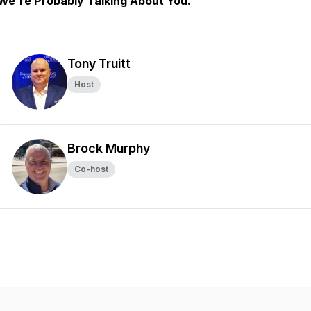
We're Probably Talking About You.
Tony Truitt
Host
Brock Murphy
Co-host