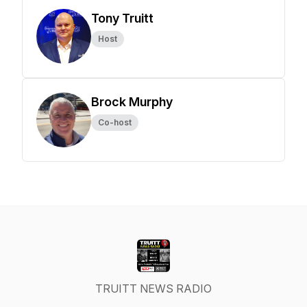
Tony Truitt
Host
Brock Murphy
Co-host
TRUITT NEWS RADIO