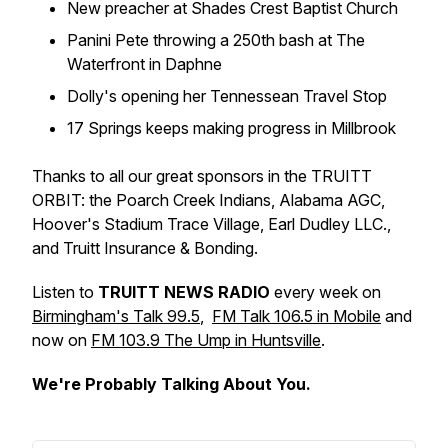
New preacher at Shades Crest Baptist Church
Panini Pete throwing a 250th bash at The
Waterfront in Daphne
Dolly's opening her Tennessean Travel Stop
17 Springs keeps making progress in Millbrook
Thanks to all our great sponsors in the TRUITT
ORBIT: the Poarch Creek Indians, Alabama AGC,
Hoover's Stadium Trace Village, Earl Dudley LLC.,
and Truitt Insurance & Bonding.
Listen to
TRUITT NEWS RADIO
every week on
Birmingham's Talk 99.5
,
FM Talk 106.5 in Mobile
and
now on
FM 103.9 The Ump in Huntsville
.
We're Probably Talking About You.