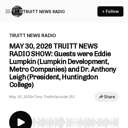
+ Follow
TRUITT NEWS RADIO
TRUITT NEWS RADIO
MAY 30, 2026 TRUITT NEWS
RADIO SHOW: Guests were Eddie
Lumpkin (Lumpkin Development,
Metro Companies) and Dr. Anthony
Leigh (President, Huntingdon
College)
Share
May 30, 2026
•
Tony Truitt
•
Episode 252
Use Left/Right to seek, Home/End to jump to st