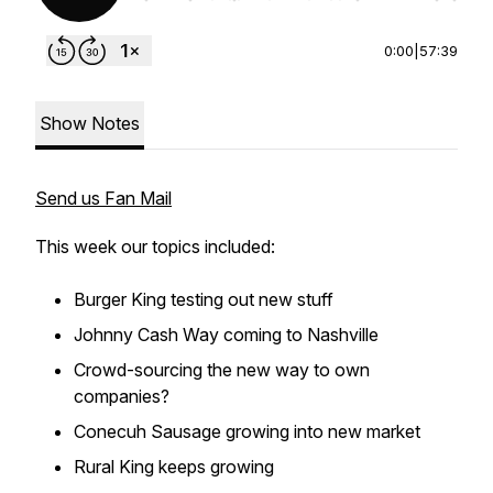
0:00
|
57:39
Show Notes
Send us Fan Mail
This week our topics included:
Burger King testing out new stuff
Johnny Cash Way coming to Nashville
Crowd-sourcing the new way to own
companies?
Conecuh Sausage growing into new market
Rural King keeps growing