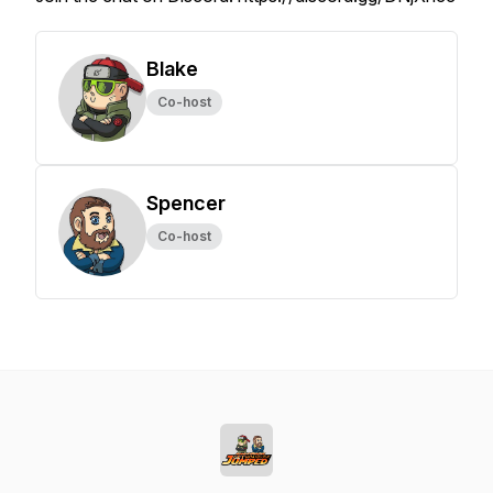
Blake
Co-host
Spencer
Co-host