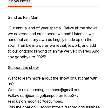
Show Notes
Send us Fan Mail
Our annual end of year special! Relive all the shows
we covered and crossovers we had! Listen as we
hand out arbitrary awards largely made up on the
spot! Tremble in awe as we revisit, rework, and add
to our ongoing ranking of anime we've covered! And
say goodbye to 2025!
Support the show
Want to learn more about the show or just chat with
us?
Write to us at bandsgetjumped@gmail.com
Follow us @bandsgetjumped on BlueSky
Find us on reddit at r/getjumped/
Join the chat on Discord: https://discord.gg/DNjXhee