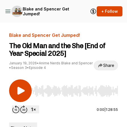
Blake and Spencer Get
+ Follow
Jumped!
Blake and Spencer Get Jumped!
The Old Man and the She [End of
Year Special 2025]
January 19, 2026
•
Anime Nerds Blake and Spencer
Share
•
Season 3
•
Episode 4
Use Left/Right to seek, Home/End to jump to st
0:00
|
1:28:55