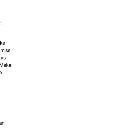
-
ake
 miss
ays
 Make
a
an