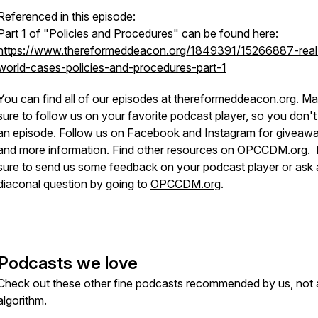
Referenced in this episode:
Part 1 of "Policies and Procedures" can be found here:
https://www.thereformeddeacon.org/1849391/15266887-real
world-cases-policies-and-procedures-part-1
You can find all of our episodes at
thereformeddeacon.org
. M
sure to follow us on your favorite podcast player, so you don't
an episode. Follow us on
Facebook
and
Instagram
for giveaw
and more information. Find other resources on
OPCCDM.org
.
sure to send us some feedback on your podcast player or ask 
diaconal question by going to
OPCCDM.org
.
Podcasts we love
Check out these other fine podcasts recommended by us, not 
algorithm.