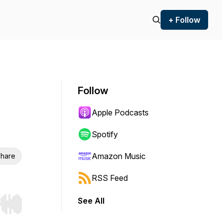
+ Follow
Follow
Apple Podcasts
Spotify
Amazon Music
hare
RSS Feed
See All
r end. Hold shift to jump forward or backward.