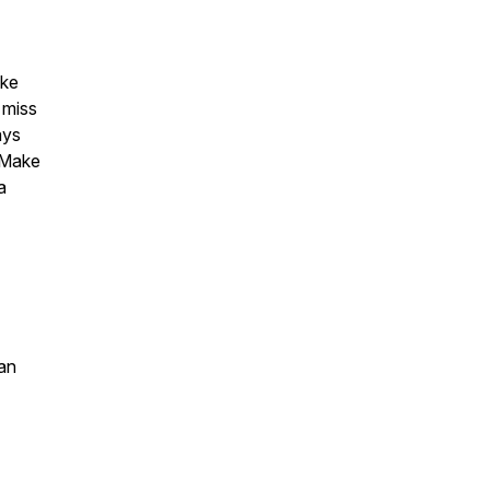
ake
 miss
ays
 Make
a
an