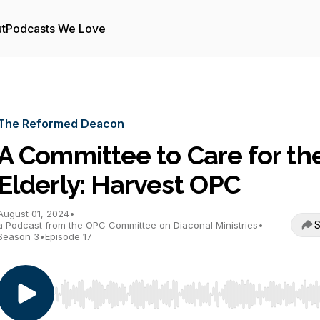
t
Podcasts We Love
The Reformed Deacon
A Committee to Care for th
Elderly: Harvest OPC
August 01, 2024
•
S
a Podcast from the OPC Committee on Diaconal Ministries
•
Season 3
•
Episode 17
Use Left/Right to seek, Home/End to jump to start o