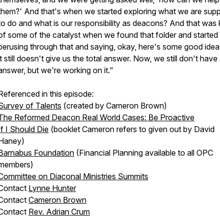
them?' And that's when we started exploring what we are sup
to do and what is our responsibility as deacons? And that was 
of some of the catalyst when we found that folder and started
perusing through that and saying, okay, here's some good idea
it still doesn't give us the total answer. Now, we still don't have 
answer, but we're working on it."
Referenced in this episode:
Survey of Talents
(created by Cameron Brown)
The Reformed Deacon Real World Cases: Be Proactive
If I Should Die
(booklet Cameron refers to given out by David
Haney)
Barnabus Foundation
(Financial Planning available to all OPC
members)
Committee on Diaconal Ministries Summits
Contact
Lynne Hunter
Contact
Cameron Brown
Contact
Rev. Adrian Crum