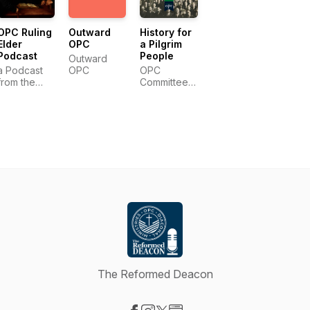
OPC Ruling
Outward
History for
Elder
OPC
a Pilgrim
Podcast
People
Outward
a Podcast
OPC
OPC
from the
Committee
OPC
for the
Committee
Historian
on Christian
Education
The Reformed Deacon