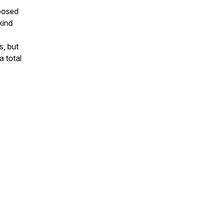
posed
kind
s, but
a total