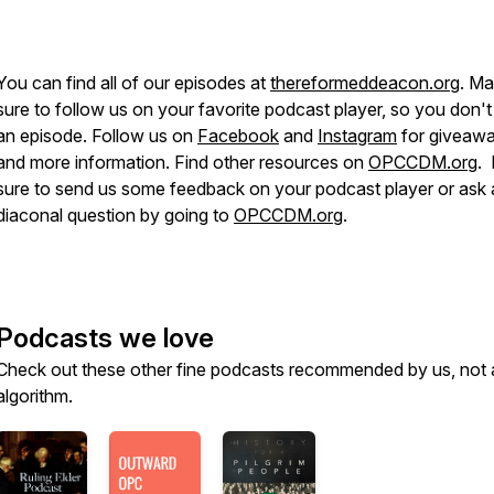
You can find all of our episodes at
thereformeddeacon.org
. M
sure to follow us on your favorite podcast player, so you don't
an episode. Follow us on
Facebook
and
Instagram
for giveaw
and more information. Find other resources on
OPCCDM.org
.
sure to send us some feedback on your podcast player or ask 
diaconal question by going to
OPCCDM.org
.
Podcasts we love
Check out these other fine podcasts recommended by us, not 
algorithm.