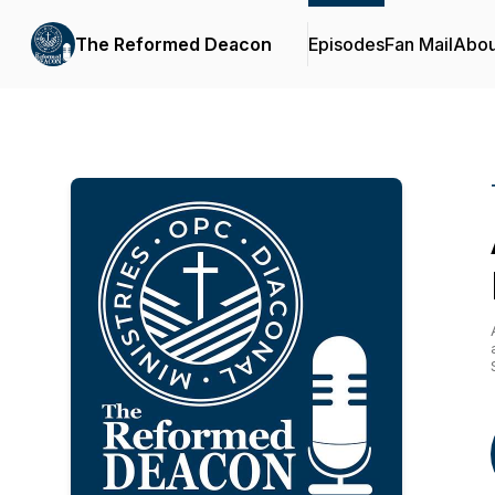
The Reformed Deacon
Episodes
Fan Mail
Abou