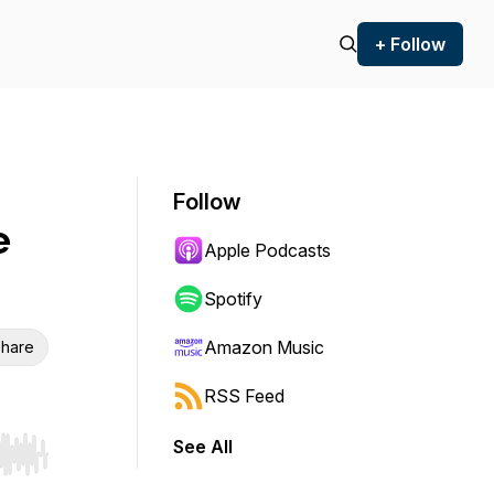
+ Follow
Follow
e
Apple Podcasts
Spotify
Amazon Music
hare
RSS Feed
See All
r end. Hold shift to jump forward or backward.