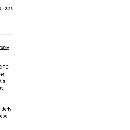
0
|
42:23
reply
t OPC
er
t's
st
lderly
hese