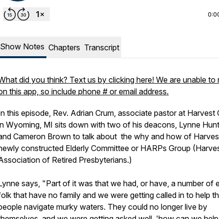
0:0
Show Notes
Chapters
Transcript
What did you think? Text us by clicking here! We are unable to 
on this app, so include phone # or email address.
In this episode, Rev. Adrian Crum, associate pastor at Harves
in Wyoming, MI sits down with two of his deacons, Lynne Hunt
and Cameron Brown to talk about the why and how of Harves
newly constructed Elderly Committee or HARPs Group (Harve
Association of Retired Presbyterians.)
Lynne says, "Part of it was that we had, or have, a number of e
folk that have no family and we were getting called in to help t
people navigate murky waters. They could no longer live by
themselves, and we were getting asked well, 'how can we help