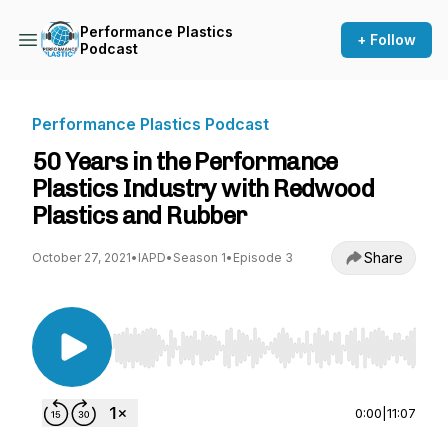
Performance Plastics
+ Follow
Podcast
Performance Plastics Podcast
50 Years in the Performance
Plastics Industry with Redwood
Plastics and Rubber
Share
October 27, 2021
•
IAPD
•
Season 1
•
Episode 3
Use Left/Right to seek, Home/End to jump to st
0:00
|
11:07