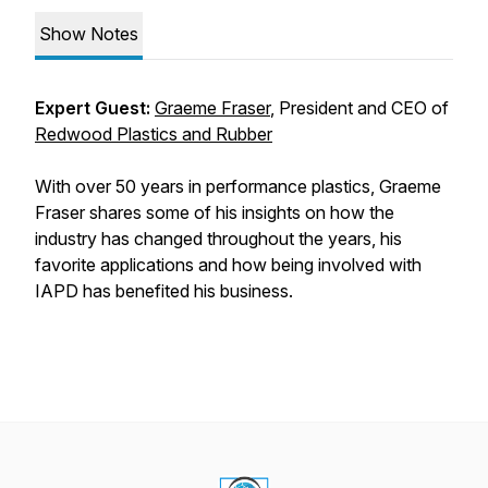
Show Notes
Expert Guest:
Graeme Fraser
, President and CEO of
Redwood Plastics and Rubber
With over 50 years in performance plastics, Graeme
Fraser shares some of his insights on how the
industry has changed throughout the years, his
favorite applications and how being involved with
IAPD has benefited his business.