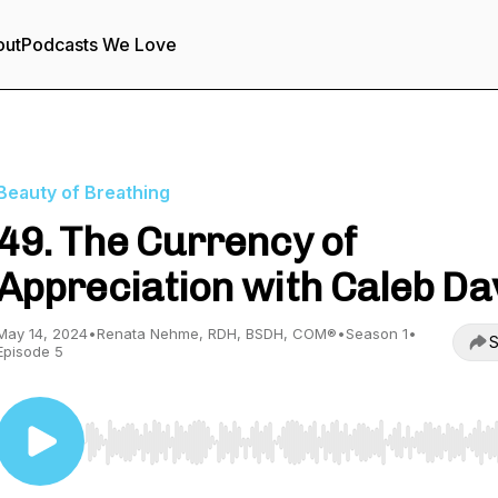
out
Podcasts We Love
Beauty of Breathing
49. The Currency of
Appreciation with Caleb Da
May 14, 2024
•
Renata Nehme, RDH, BSDH, COM®
•
Season 1
•
S
Episode 5
Use Left/Right to seek, Home/End to jump to start o