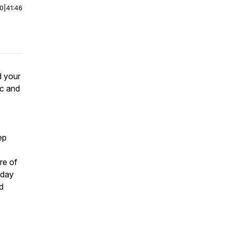
00
|
41:46
d your
ic and
ep
re of
 day
nd