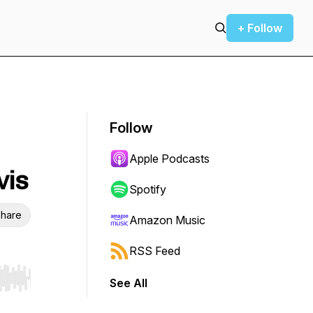
+ Follow
Follow
Apple Podcasts
vis
Spotify
hare
Amazon Music
RSS Feed
See All
r end. Hold shift to jump forward or backward.