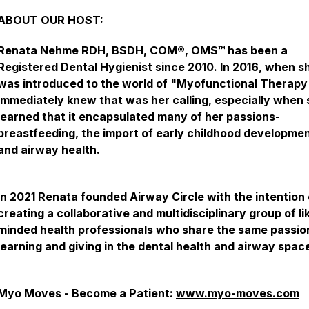
ABOUT OUR HOST:
Renata Nehme RDH, BSDH, COM®, OMS™ has been a
Registered Dental Hygienist since 2010. In 2016, when s
was introduced to the world of "Myofunctional Therapy
immediately knew that was her calling, especially when
learned that it encapsulated many of her passions-
breastfeeding, the import of early childhood developmen
and airway health.
In 2021 Renata founded Airway Circle with the intention 
creating a collaborative and multidisciplinary group of li
minded health professionals who share the same passio
learning and giving in the dental health and airway spac
Myo Moves - Become a Patient:
www.myo-moves.com