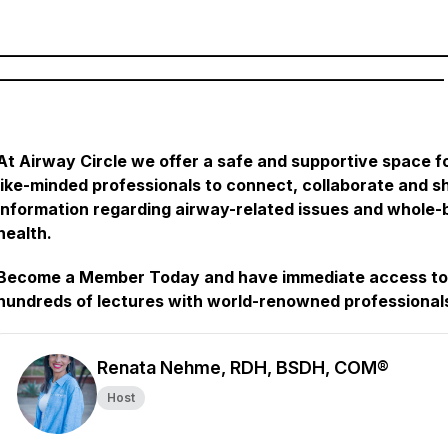
________________________________________________________
________________________________________________________
At Airway Circle we offer a safe and supportive space f
like-minded professionals to connect, collaborate and s
information regarding airway-related issues and whole
health.
Become a Member Today and have immediate access to
hundreds of lectures with world-renowned professional
Renata Nehme, RDH, BSDH, COM®
Host