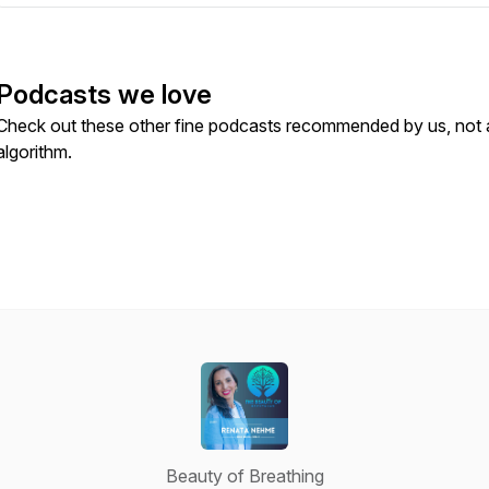
Podcasts we love
Check out these other fine podcasts recommended by us, not 
algorithm.
Beauty of Breathing