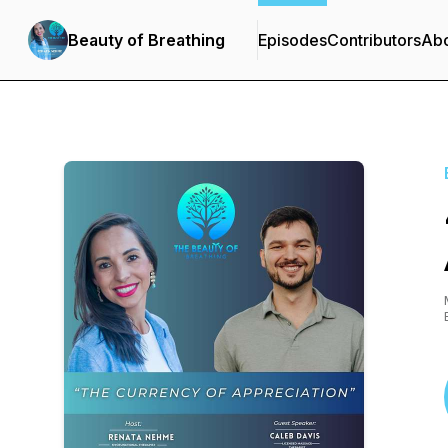
Beauty of Breathing
Episodes
Contributors
Ab