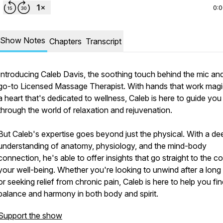
0:
Show Notes
Chapters
Transcript
Introducing Caleb Davis, the soothing touch behind the mic an
go-to Licensed Massage Therapist. With hands that work mag
a heart that's dedicated to wellness, Caleb is here to guide you
through the world of relaxation and rejuvenation.
But Caleb's expertise goes beyond just the physical. With a de
understanding of anatomy, physiology, and the mind-body
connection, he's able to offer insights that go straight to the co
your well-being. Whether you're looking to unwind after a long
or seeking relief from chronic pain, Caleb is here to help you fi
balance and harmony in both body and spirit.
Support the show