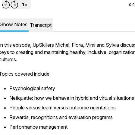
0:
Show Notes
Transcript
In this episode, UpSkillers Michel, Flora, Mimi and Sylvia discus
keys to creating and maintaining healthy, inclusive, organizatio
cultures.
Topics covered include:
Psychological safety
Netiquette: how we behave in hybrid and virtual situations
People versus team versus outcome orientations
Rewards, recognitions and evaluation programs
Performance management