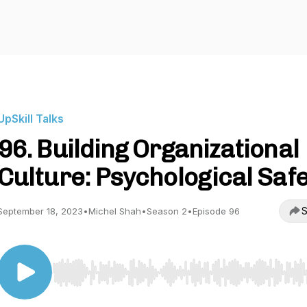
UpSkill Talks
96. Building Organizational
Culture: Psychological Saf
S
September 18, 2023
•
Michel Shah
•
Season 2
•
Episode 96
Use Left/Right to seek, Home/End to jump to start o