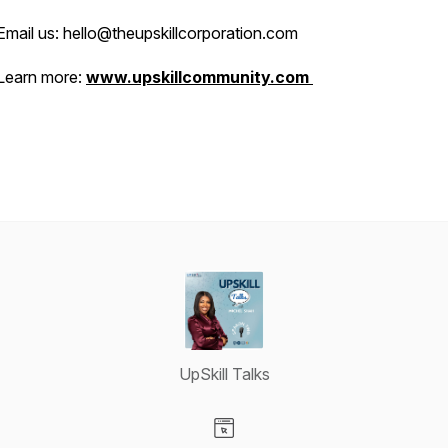
Email us: hello@theupskillcorporation.com
Learn more:
www.upskillcommunity.com
UpSkill Talks