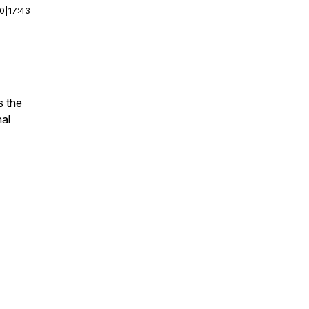
00
|
17:43
s the
nal