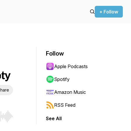
+ Follow
Follow
Apple Podcasts
ety
Spotify
hare
Amazon Music
RSS Feed
See All
r end. Hold shift to jump forward or backward.