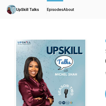
UpSkill Talks
Episodes
About