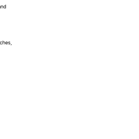
and
ches,