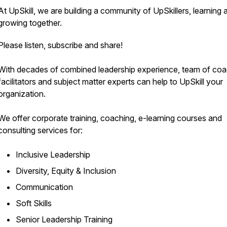
At UpSkill, we are building a community of UpSkillers, learning 
growing together.
Please listen, subscribe and share!
With decades of combined leadership experience, team of coa
facilitators and subject matter experts can help to UpSkill your
organization.
We offer corporate training, coaching, e-learning courses and
consulting services for:
Inclusive Leadership
Diversity, Equity & Inclusion
Communication
Soft Skills
Senior Leadership Training