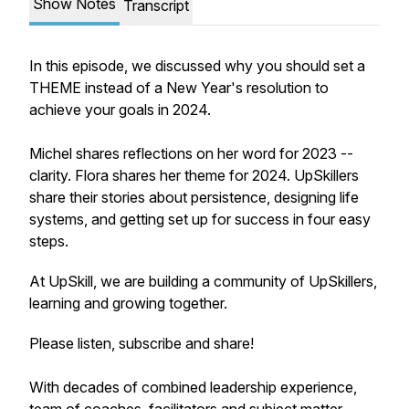
Show Notes
Transcript
In this episode, we discussed why you should set a
THEME instead of a New Year's resolution to
achieve your goals in 2024.
Michel shares reflections on her word for 2023 --
clarity. Flora shares her theme for 2024. UpSkillers
share their stories about persistence, designing life
systems, and getting set up for success in four easy
steps.
At UpSkill, we are building a community of UpSkillers,
learning and growing together.
Please listen, subscribe and share!
With decades of combined leadership experience,