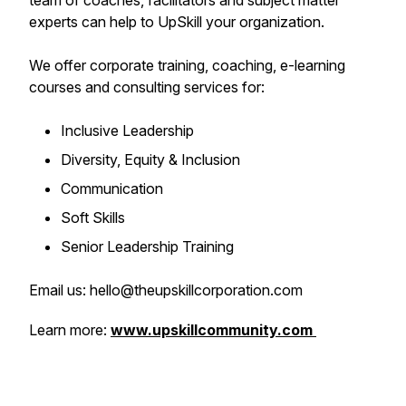
team of coaches, facilitators and subject matter
experts can help to UpSkill your organization.
We offer corporate training, coaching, e-learning
courses and consulting services for:
Inclusive Leadership
Diversity, Equity & Inclusion
Communication
Soft Skills
Senior Leadership Training
Email us: hello@theupskillcorporation.com
Learn more:
www.upskillcommunity.com