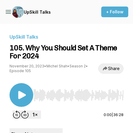
+ Follow
UpSkill Talks
UpSkill Talks
105. Why You Should Set A Theme
For 2024
November 20, 2023
•
Michel Shah
•
Season 2
•
Share
Episode 105
Use Left/Right to seek, Home/End to jump to st
0:00
|
36:28