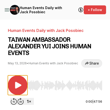
Human Events Daily with
+ Follow
Jack Posobiec
Human Events Daily with Jack Posobiec
TAIWAN AMBASSADOR
ALEXANDER YUI JOINS HUMAN
EVENTS
Share
May 13, 2026
•
Human Events with Jack Posobiec
Use Left/Right to seek, Home/End to jump to st
0:00
|
47:56