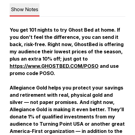
Show Notes
You get 101 nights to try Ghost Bed at home. If
you don’t feel the difference, you can send it
back, risk-free. Right now, GhostBed is offering
my audience their lowest prices of the season,
plus an extra 10% off; just got to
https://www.GHOSTBED.COM/POSO
and use
promo code POSO.
Allegiance Gold helps you protect your savings
and retirement with real, physical gold and
silver — not paper promises. And right now,
Allegiance Gold is making it even better. They’ll
donate 1% of qualified investments from my
audience to Turning Point USA or another great
America-First organization — in addition to the