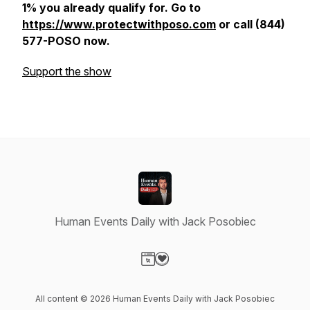
1% you already qualify for. Go to
https://www.protectwithposo.com
or call (844)
577-POSO now.
Support the show
Human Events Daily with Jack Posobiec
Visit our Website page
Visit our Donation page
All content © 2026 Human Events Daily with Jack Posobiec