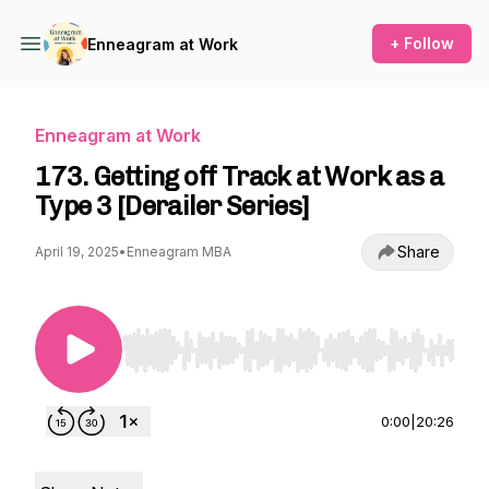
+ Follow
Enneagram at Work
Enneagram at Work
173. Getting off Track at Work as a
Type 3 [Derailer Series]
Share
April 19, 2025
•
Enneagram MBA
Use Left/Right to seek, Home/End to jump to st
0:00
|
20:26