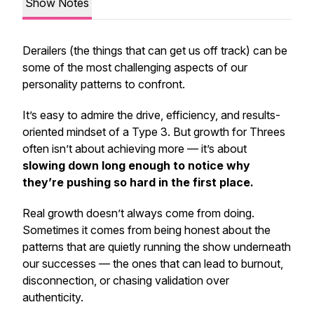
Show Notes
Derailers (the things that can get us off track) can be
some of the most challenging aspects of our
personality patterns to confront.
It’s easy to admire the drive, efficiency, and results-
oriented mindset of a Type 3. But growth for Threes
often isn’t about achieving more — it’s about
slowing down long enough to notice
why
they’re pushing so hard in the first place.
Real growth doesn’t always come from doing.
Sometimes it comes from being honest about the
patterns that are quietly running the show underneath
our successes — the ones that can lead to burnout,
disconnection, or chasing validation over
authenticity.