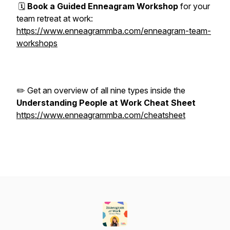
🗓️
Book a Guided Enneagram Workshop
for your
team retreat at work:
https://www.enneagrammba.com/enneagram-team-
workshops
✏️ Get an overview of all nine types inside the
Understanding People at Work Cheat Sheet
https://www.enneagrammba.com/cheatsheet