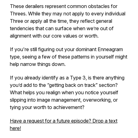
These derailers represent common obstacles for
Threes. While they may not apply to every individual
Three or apply all the time, they reflect general
tendencies that can surface when we’re out of
alignment with our core values or worth.
If you're still figuring out your dominant Enneagram
type, seeing a few of these patterns in yourself might
help narrow things down.
If you already identify as a Type 3, is there anything
you’d
add to the “getting back on track” section?
What helps you realign when you notice yourself
slipping into image management, overworking, or
tying your worth to achievement?
Have a request for a future episode? Drop a text
here!