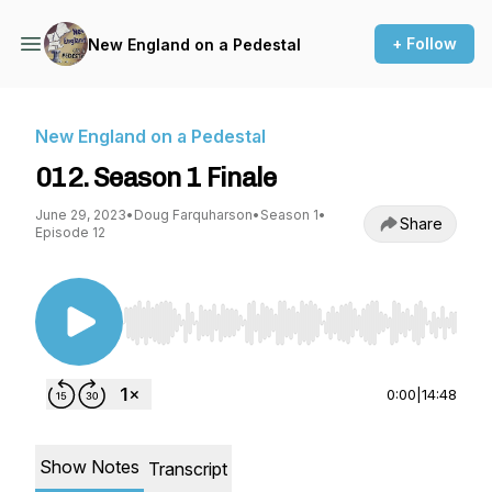
+ Follow
New England on a Pedestal
New England on a Pedestal
012. Season 1 Finale
June 29, 2023
•
Doug Farquharson
•
Season 1
•
Share
Episode 12
Use Left/Right to seek, Home/End to jump to st
0:00
|
14:48
Show Notes
Transcript