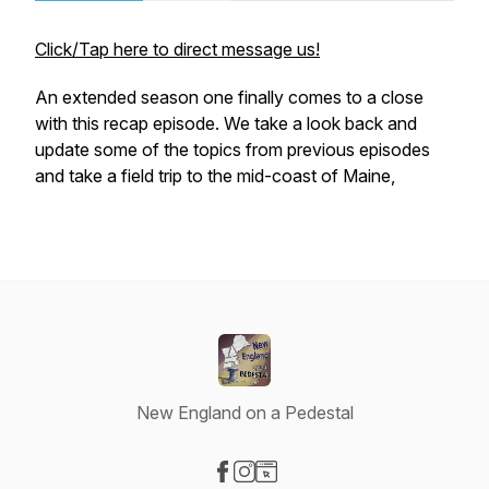
Click/Tap here to direct message us!
An extended season one finally comes to a close
with this recap episode. We take a look back and
update some of the topics from previous episodes
and take a field trip to the mid-coast of Maine,
New England on a Pedestal