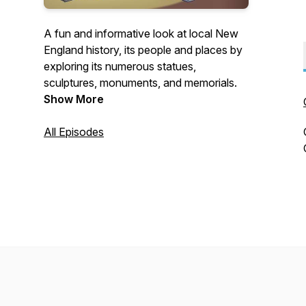
A fun and informative look at local New
England history, its people and places by
exploring its numerous statues,
sculptures, monuments, and memorials.
Show More
All Episodes