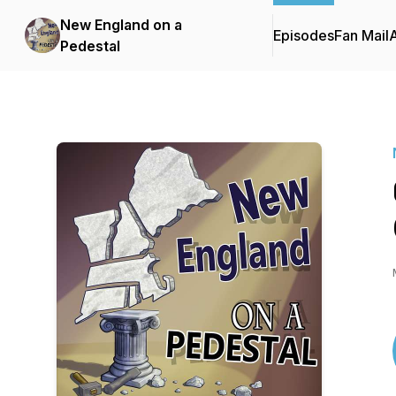
New England on a
Episodes
Fan Mail
Pedestal