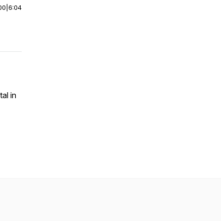
00
|
6:04
al in