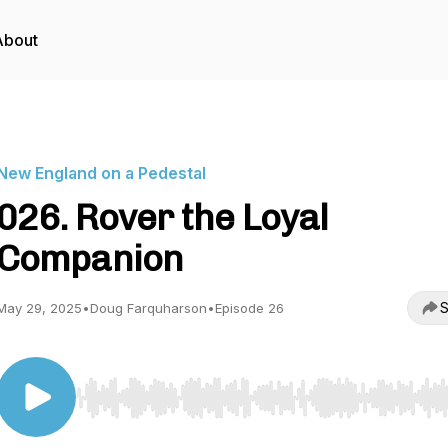
About
New England on a Pedestal
026. Rover the Loyal
Companion
S
May 29, 2025
•
Doug Farquharson
•
Episode 26
Use Left/Right to seek, Home/End to jump to start o