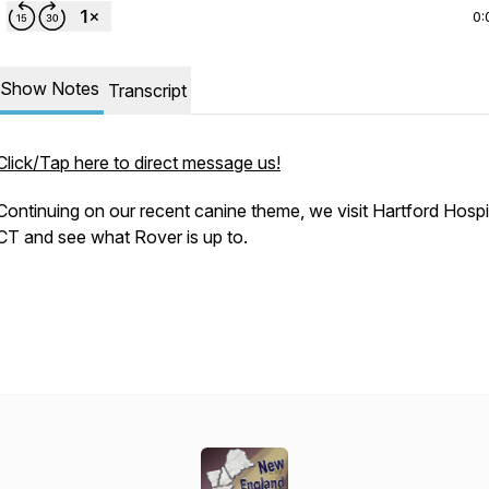
0:
Show Notes
Transcript
Click/Tap here to direct message us!
Continuing on our recent canine theme, we visit Hartford Hospit
CT and see what Rover is up to.