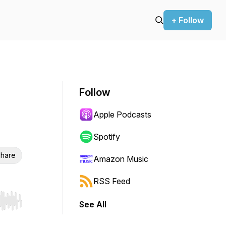
+ Follow
Follow
Apple Podcasts
Spotify
hare
Amazon Music
RSS Feed
See All
r end. Hold shift to jump forward or backward.