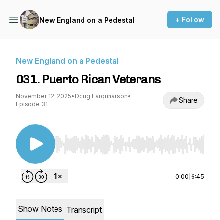
+ Follow
New England on a Pedestal
New England on a Pedestal
031. Puerto Rican Veterans
November 12, 2025
•
Doug Farquharson
•
Share
Episode 31
Use Left/Right to seek, Home/End to jump to st
0:00
|
6:45
Show Notes
Transcript