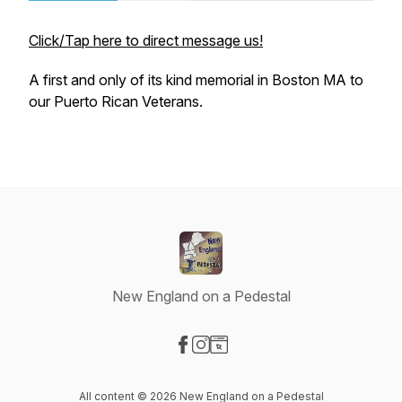
Click/Tap here to direct message us!
A first and only of its kind memorial in Boston MA to
our Puerto Rican Veterans.
New England on a Pedestal
Visit our Facebook page
Visit our Instagram page
Visit our Website page
All content © 2026 New England on a Pedestal