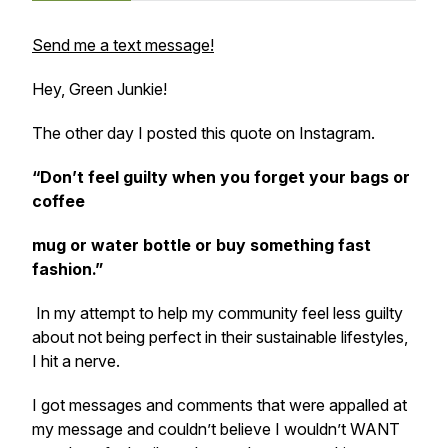
Send me a text message!
Hey, Green Junkie!
The other day I posted this quote on Instagram.
“Don’t feel guilty when you forget your bags or
coffee
mug or water bottle or buy something fast
fashion.”
In my attempt to help my community feel less guilty
about not being perfect in their sustainable lifestyles,
I hit a nerve.
I got messages and comments that were appalled at
my message and couldn’t believe I wouldn’t WANT