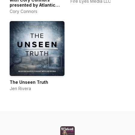
Fire Eyes Media LLC
presented by Atlantic
Packaging
Cory Connors
The Unseen Truth
Jen Rivera