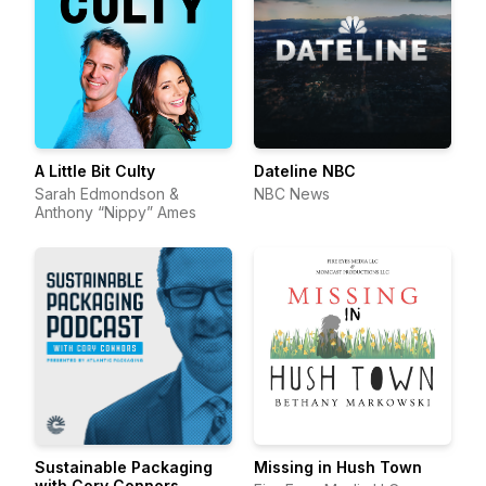
A Little Bit Culty
Dateline NBC
Sarah Edmondson &
NBC News
Anthony “Nippy” Ames
Sustainable Packaging
Missing in Hush Town
with Cory Connors