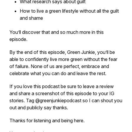
What research says about guilt
How to live a green lifestyle without all the guilt
and shame
You’ll discover that and so much more in this
episode.
By the end of this episode, Green Junkie, you’ll be
able to confidently live more green without the fear
of failure. None of us are perfect, embrace and
celebrate what you can do and leave the rest.
If you love this podcast be sure to leave a review
and share a screenshot of this episode to your IG
stories. Tag @greenjunkiepodcast so I can shout you
out and publicly say thanks.
Thanks for listening and being here.