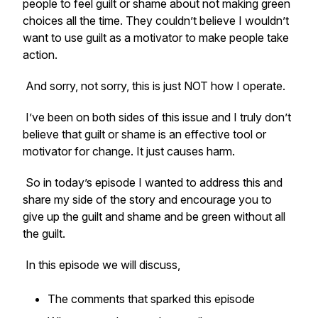
people to feel guilt or shame about not making green
choices all the time. They couldn’t believe I wouldn’t
want to use guilt as a motivator to make people take
action.
And sorry, not sorry, this is just NOT how I operate.
I’ve been on both sides of this issue and I truly don’t
believe that guilt or shame is an effective tool or
motivator for change. It just causes harm.
So in today’s episode I wanted to address this and
share my side of the story and encourage you to
give up the guilt and shame and be green without all
the guilt.
In this episode we will discuss,
The comments that sparked this episode