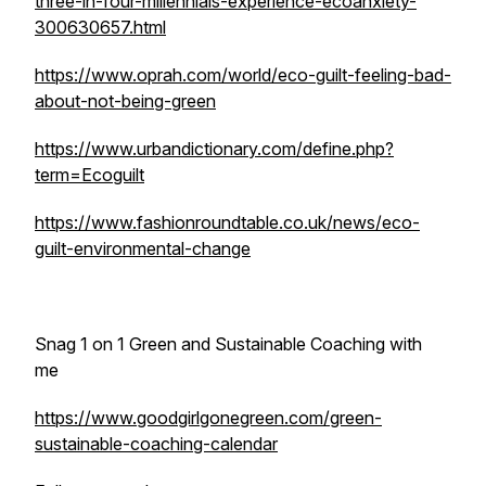
three-in-four-millennials-experience-ecoanxiety-
300630657.html
https://www.oprah.com/world/eco-guilt-feeling-bad-
about-not-being-green
https://www.urbandictionary.com/define.php?
term=Ecoguilt
https://www.fashionroundtable.co.uk/news/eco-
guilt-environmental-change
Snag 1 on 1 Green and Sustainable Coaching with
me
https://www.goodgirlgonegreen.com/green-
sustainable-coaching-calendar