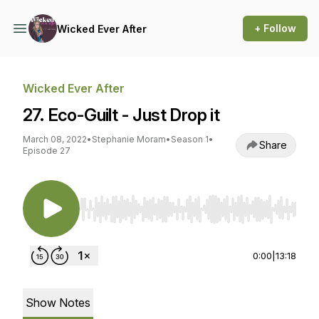
+ Follow
Wicked Ever After
Wicked Ever After
27. Eco-Guilt - Just Drop it
March 08, 2022
•
Stephanie Moram
•
Season 1
•
Share
Episode 27
Use Left/Right to seek, Home/End to jump to st
0:00
|
13:18
Show Notes