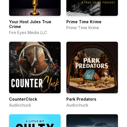
Your Host Jules True
Prime Time Krime
Crime
Prime Time Krime
Fire Eyes Media LLC
CounterClock
Park Predators
Audiochuck
Audiochuck