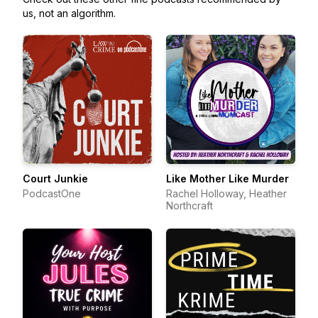
us, not an algorithm.
Court Junkie
Like Mother Like Murder
PodcastOne
Rachel Holloway, Heather
Northcraft