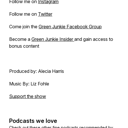
Follow me on
Instagram
Follow me on
Twitter
Come join the
Green Junkie Facebook Group
Become a
Green Junkie Insider
and gain access to
bonus content
Produced by: Alecia Harris
Music By: Liz Fohle
Support the show
Podcasts we love
Check out these other fine podcasts recommended by