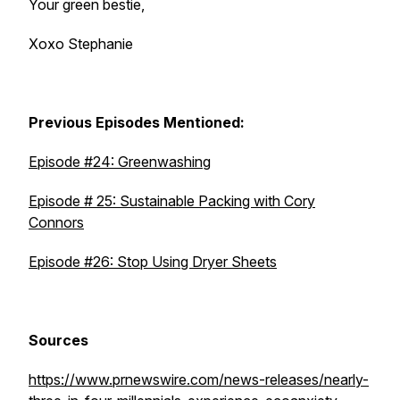
Your green bestie,
Xoxo Stephanie
Previous Episodes Mentioned:
Episode #24: Greenwashing
Episode # 25: Sustainable Packing with Cory
Connors
Episode #26: Stop Using Dryer Sheets
Sources
https://www.prnewswire.com/news-releases/nearly-