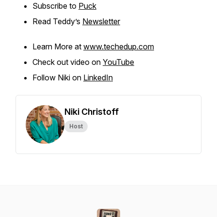
Subscribe to
Puck
Read Teddy’s
Newsletter
Learn More at
www.techedup.com
Check out video on
YouTube
Follow Niki on
LinkedIn
Niki Christoff
Host