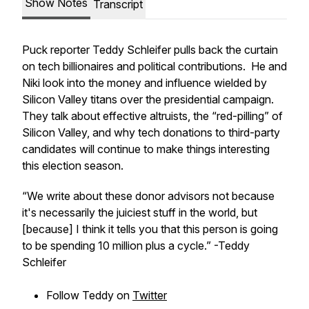
Show Notes
Transcript
Puck reporter Teddy Schleifer pulls back the curtain
on tech billionaires and political contributions. He and
Niki look into the money and influence wielded by
Silicon Valley titans over the presidential campaign.
They talk about effective altruists, the “red-pilling” of
Silicon Valley, and why tech donations to third-party
candidates will continue to make things interesting
this election season.
“We write about these donor advisors not because
it's necessarily the juiciest stuff in the world, but
[because] I think it tells you that this person is going
to be spending 10 million plus a cycle.” -Teddy
Schleifer
Follow Teddy on
Twitter