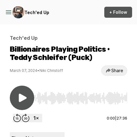
+ Follow
Tech'ed Up
Tech'ed Up
Billionaires Playing Politics •
Teddy Schleifer (Puck)
Share
March 07, 2024
•
Niki Christoff
Use Left/Right to seek, Home/End to jump to st
0:00
|
27:36