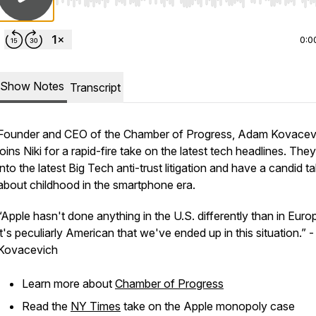
Use Left/Right to seek, Home/End to jump to start o
0:0
Show Notes
Transcript
Founder and CEO of the Chamber of Progress, Adam Kovacev
joins Niki for a rapid-fire take on the latest tech headlines. The
into the latest Big Tech anti-trust litigation and have a candid ta
about childhood in the smartphone era.
“Apple hasn't done anything in the U.S. differently than in Euro
it's peculiarly American that we've ended up in this situation.”
Kovacevich
Learn more about
Chamber of Progress
Read the
NY Times
take on the Apple monopoly case