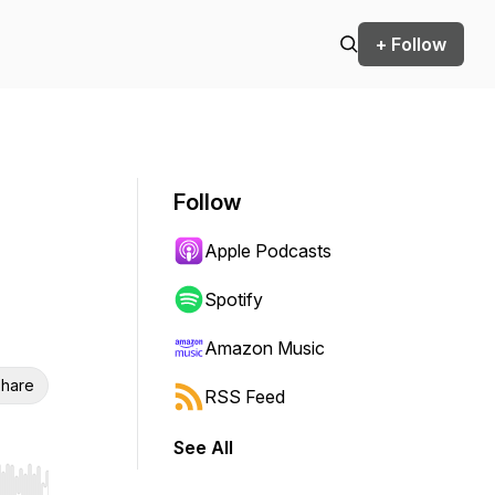
+ Follow
Follow
Apple Podcasts
Spotify
Amazon Music
hare
RSS Feed
See All