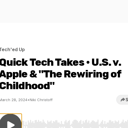
Tech'ed Up
Quick Tech Takes • U.S. v.
Apple & "The Rewiring of
Childhood"
S
March 28, 2024
•
Niki Christoff