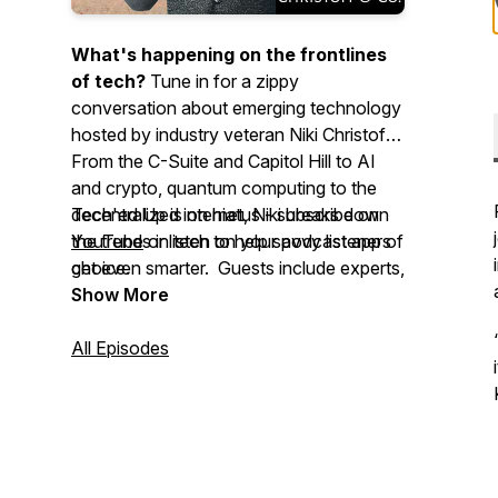
What's happening on the frontlines
of tech?
Tune in for a zippy
conversation about emerging technology
hosted by industry veteran Niki Christoff.
From the C-Suite and Capitol Hill to AI
and crypto, quantum computing to the
decentralized internet, Niki breaks down
Tech'ed Up is on hiatus - subscribe on
the trends in tech to help savvy listeners
YouTube
or listen on your podcast app of
get even smarter. Guests include experts,
choice.
enthusiasts, regulators, policymakers,
Show More
CEOs, and reporters.
All Episodes