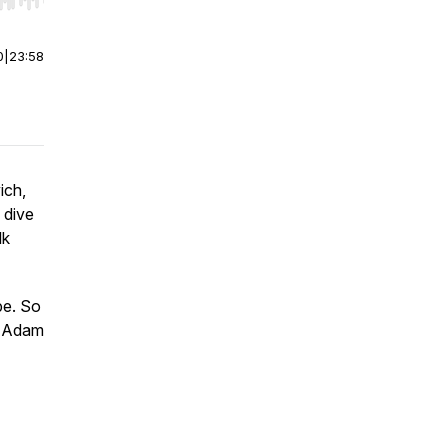
r end. Hold shift to jump forward or backward.
0
|
23:58
ich,
y dive
lk
pe. So
 - Adam