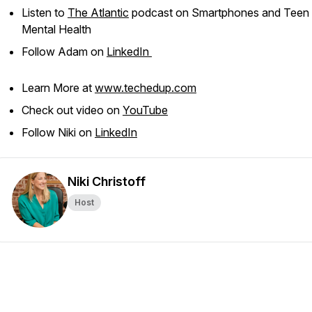
Listen to
The Atlantic
podcast on Smartphones and Teen
Mental Health
Follow Adam on
LinkedIn
Learn More at
www.techedup.com
Check out video on
YouTube
Follow Niki on
LinkedIn
Niki Christoff
Host