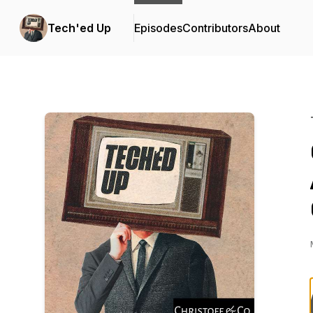
Tech'ed Up
Episodes
Contributors
About