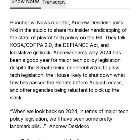
Show Notes
Transcript
Punchbowl News reporter, Andrew Desiderio joins
Niki in the studio to share his insider handicapping of
the state of play of tech policy on the Hill. They talk
KOSA/COPPA 2.0, the DEFIANCE Act, and
legislative gridlock. Andrew shares why 2024 has
been a good year for major tech policy legislation
despite the Senate being de-incentivized to pass
tech legislation, the House likely to shut down what
few bills passed the Senate before August recess,
and other agencies being reluctant to pick up the
slack.
“When we look back on 2024, in terms of major tech
policy legislation, we'll have seen some pretty
landmark bills…” -Andrew Desiderio