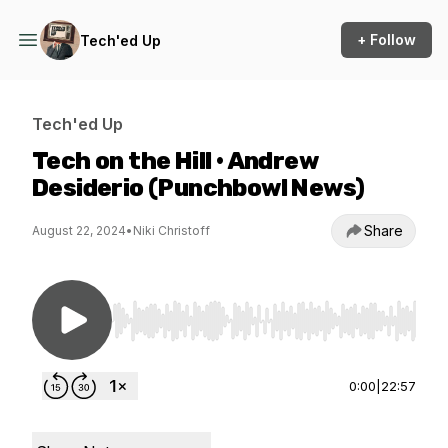
+ Follow
Tech'ed Up
Tech'ed Up
Tech on the Hill • Andrew
Desiderio (Punchbowl News)
Share
August 22, 2024
•
Niki Christoff
Use Left/Right to seek, Home/End to jump to st
0:00
|
22:57