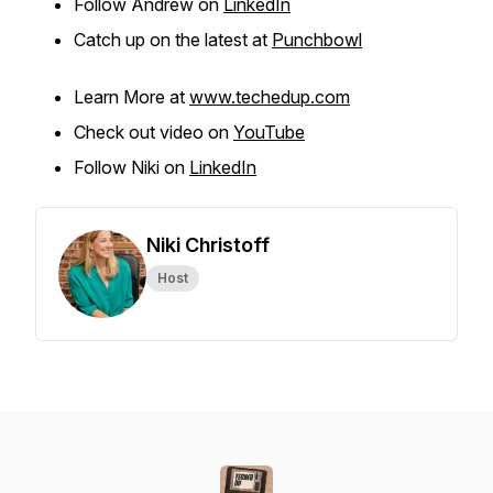
Follow Andrew on
LinkedIn
Catch up on the latest at
Punchbowl
Learn More at
www.techedup.com
Check out video on
YouTube
Follow Niki on
LinkedIn
Niki Christoff
Host