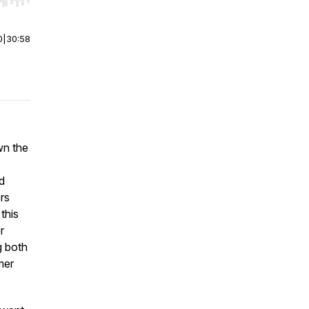
r end. Hold shift to jump forward or backward.
0
|
30:58
wn the
d
rs
this
r
g both
mer