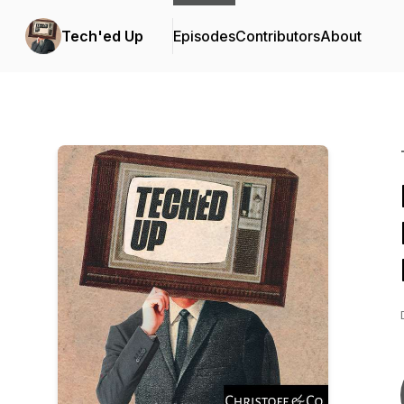
Tech'ed Up
Episodes
Contributors
About