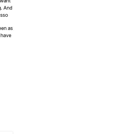
 want
g. And
usso
een as
o have