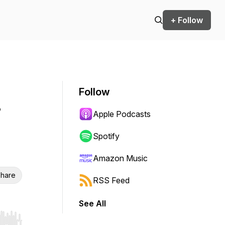
+ Follow
Follow
•
Apple Podcasts
Spotify
Amazon Music
hare
RSS Feed
See All