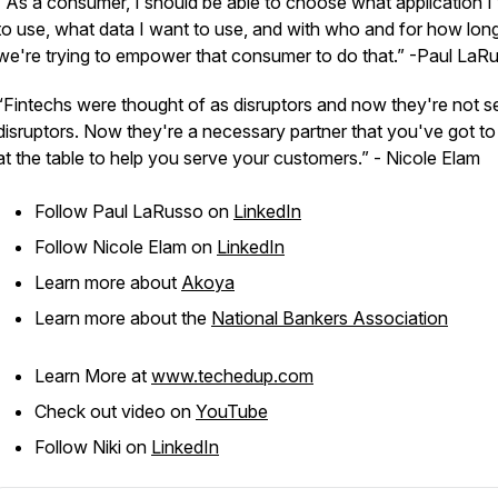
“As a consumer, I should be able to choose what application I
to use, what data I want to use, and with who and for how lon
we're trying to empower that consumer to do that.” -Paul LaR
“Fintechs were thought of as disruptors and now they're not s
disruptors. Now they're a necessary partner that you've got t
at the table to help you serve your customers.” - Nicole Elam
Follow Paul LaRusso on
LinkedIn
Follow Nicole Elam on
LinkedIn
Learn more about
Akoya
Learn more about the
National Bankers Association
Learn More at
www.techedup.com
Check out video on
YouTube
Follow Niki on
LinkedIn