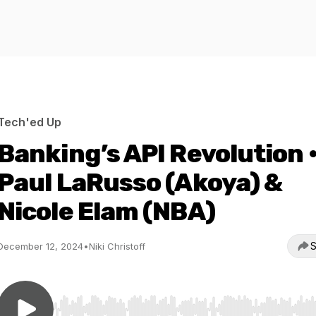
Tech'ed Up
Banking’s API Revolution 
Paul LaRusso (Akoya) &
Nicole Elam (NBA)
S
December 12, 2024
•
Niki Christoff