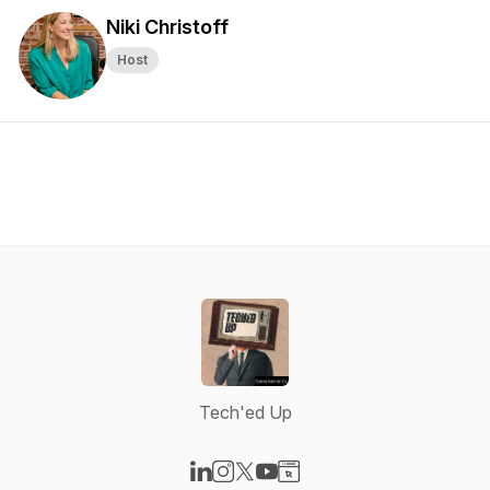
Niki Christoff
Host
Tech'ed Up