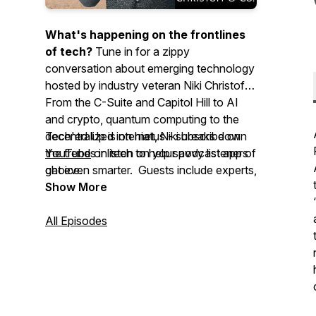
What's happening on the frontlines
of tech?
Tune in for a zippy
conversation about emerging technology
hosted by industry veteran Niki Christoff.
From the C-Suite and Capitol Hill to AI
and crypto, quantum computing to the
decentralized internet, Niki breaks down
Tech'ed Up is on hiatus - subscribe on
the trends in tech to help savvy listeners
YouTube
or listen on your podcast app of
get even smarter. Guests include experts,
choice.
enthusiasts, regulators, policymakers,
Show More
CEOs, and reporters.
All Episodes