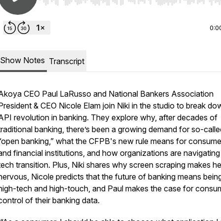
Use Left/Right to seek, Home/End to jump to start o
0:0
Show Notes
Transcript
Akoya CEO Paul LaRusso and National Bankers Association
President & CEO Nicole Elam join Niki in the studio to break do
API revolution in banking. They explore why, after decades of
traditional banking, there’s been a growing demand for so-calle
“open banking,” what the CFPB's new rule means for consume
and financial institutions, and how organizations are navigating 
tech transition. Plus, Niki shares why screen scraping makes he
nervous, Nicole predicts that the future of banking means bein
high-tech and high-touch, and Paul makes the case for consu
control of their banking data.