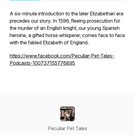
A six-minute introduction to the later Elizabethan era
precedes our story. In 1596, fleeing prosecution for
the murder of an English knight, our young Spanish
heroine, a gifted horse whisperer, comes face to face
with the fabled Elizabeth of England.
https://www.facebook.com/Peculiar-Pet-Tales-
Podcasts-100737155776895
Peculiar Pet Tales