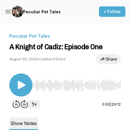
+ Follow
Peculiar Pet Tales
Peculiar Pet Tales
A Knight of Cadiz: Episode One
Share
August 30, 2024
•
Cynthia D'Errico
Use Left/Right to seek, Home/End to jump to st
0:00
|
29:12
Show Notes