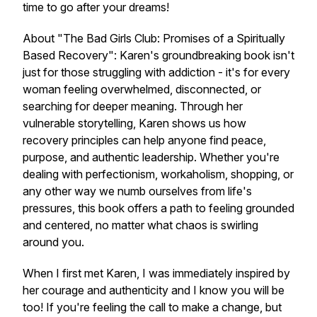
time to go after your dreams!
About "The Bad Girls Club: Promises of a Spiritually
Based Recovery": Karen's groundbreaking book isn't
just for those struggling with addiction - it's for every
woman feeling overwhelmed, disconnected, or
searching for deeper meaning. Through her
vulnerable storytelling, Karen shows us how
recovery principles can help anyone find peace,
purpose, and authentic leadership. Whether you're
dealing with perfectionism, workaholism, shopping, or
any other way we numb ourselves from life's
pressures, this book offers a path to feeling grounded
and centered, no matter what chaos is swirling
around you.
When I first met Karen, I was immediately inspired by
her courage and authenticity and I know you will be
too! If you're feeling the call to make a change, but