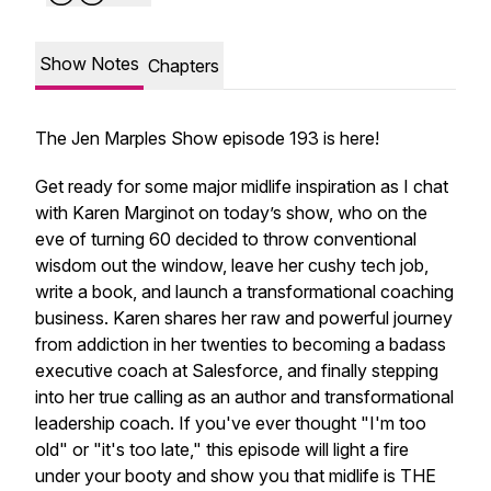
Show Notes
Chapters
The Jen Marples Show episode 193 is here!
Get ready for some major midlife inspiration as I chat
with Karen Marginot on today’s show, who on the
eve of turning 60 decided to throw conventional
wisdom out the window, leave her cushy tech job,
write a book, and launch a transformational coaching
business. Karen shares her raw and powerful journey
from addiction in her twenties to becoming a badass
executive coach at Salesforce, and finally stepping
into her true calling as an author and transformational
leadership coach. If you've ever thought "I'm too
old" or "it's too late," this episode will light a fire
under your booty and show you that midlife is THE