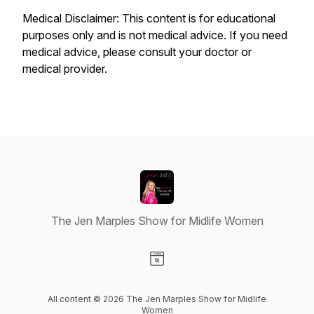
Medical Disclaimer: This content is for educational
purposes only and is not medical advice. If you need
medical advice, please consult your doctor or
medical provider.
The Jen Marples Show for Midlife Women
Visit our Website page
All content © 2026 The Jen Marples Show for Midlife
Women