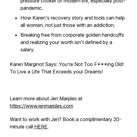
pressure cooker of modern life, especially post-
pandemic.
How Karen's recovery story and tools can help
all women, not just those with an addiction.
Breaking free from corporate golden handcuffs
and realizing your worth isn't defined by a
salary.
Karen Marginot Says: You’re Not Too F***ing Old!
To Live a Life That Exceeds your Dreams!
Learn more about Jen Marples at
https://www.jenmarples.com
Want to work with Jen? Book a complimentary 20-
minute call
HERE
.