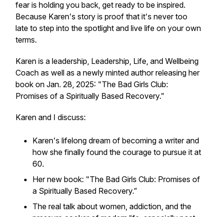
fear is holding you back, get ready to be inspired.
Because Karen's story is proof that it's never too
late to step into the spotlight and live life on your own
terms.
Karen is a leadership, Leadership, Life, and Wellbeing
Coach as well as a newly minted author releasing her
book on Jan. 28, 2025: "The Bad Girls Club:
Promises of a Spiritually Based Recovery.”
Karen and I discuss:
Karen's lifelong dream of becoming a writer and
how she finally found the courage to pursue it at
60.
Her new book:
"The Bad Girls Club: Promises of
a Spiritually Based Recovery.”
The real talk about women, addiction, and the