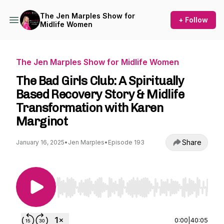
The Jen Marples Show for
+ Follow
Midlife Women
The Jen Marples Show for Midlife Women
The Bad Girls Club: A Spiritually
Based Recovery Story & Midlife
Transformation with Karen
Marginot
Share
January 16, 2025
•
Jen Marples
•
Episode 193
Use Left/Right to seek, Home/End to jump to st
0:00
|
40:05