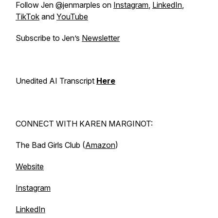
Follow Jen @jenmarples on
Instagram
,
LinkedIn
,
TikTok
and
YouTube
Subscribe to Jen’s
Newsletter
Unedited AI Transcript
Here
CONNECT WITH KAREN MARGINOT:
The Bad Girls Club (
Amazon
)
Website
Instagram
LinkedIn