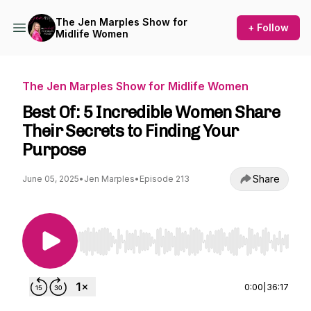
The Jen Marples Show for
+ Follow
Midlife Women
The Jen Marples Show for Midlife Women
Best Of: 5 Incredible Women Share
Their Secrets to Finding Your
Purpose
Share
June 05, 2025
•
Jen Marples
•
Episode 213
Use Left/Right to seek, Home/End to jump to st
0:00
|
36:17