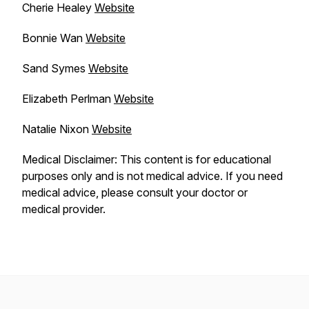
Cherie Healey
Website
Bonnie Wan
Website
Sand Symes
Website
Elizabeth Perlman
Website
Natalie Nixon
Website
Medical Disclaimer: This content is for educational
purposes only and is not medical advice. If you need
medical advice, please consult your doctor or
medical provider.