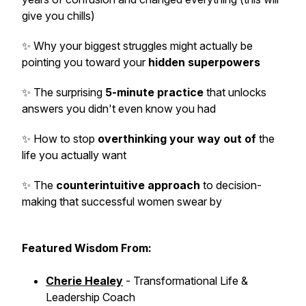
give you chills)
✨ Why your biggest struggles might actually be
pointing you toward your
hidden superpowers
✨ The surprising
5-minute practice
that unlocks
answers you didn't even know you had
✨ How to stop
overthinking your way out of
the
life you actually want
✨ The
counterintuitive approach
to decision-
making that successful women swear by
Featured Wisdom From:
Cherie Healey
- Transformational Life &
Leadership Coach