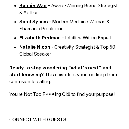
Bonnie Wan
- Award-Winning Brand Strategist
& Author
Sand Symes
- Modern Medicine Woman &
Shamanic Practitioner
Elizabeth Perlman
- Intuitive Writing Expert
Natalie Nixon
- Creativity Strategist & Top 50
Global Speaker
Ready to stop wondering "what's next" and
start knowing?
This episode is your roadmap from
confusion to calling.
You’re Not Too F***ing Old! to find your purpose!
CONNECT WITH GUESTS: