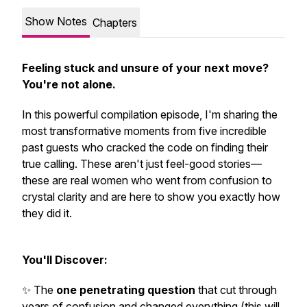
Show Notes
Chapters
Feeling stuck and unsure of your next move?
You're not alone.
In this powerful compilation episode, I'm sharing the
most transformative moments from five incredible
past guests who cracked the code on finding their
true calling. These aren't just feel-good stories—
these are real women who went from confusion to
crystal clarity and are here to show you exactly how
they did it.
You'll Discover:
✨ The
one penetrating question
that cut through
years of confusion and changed everything (this will