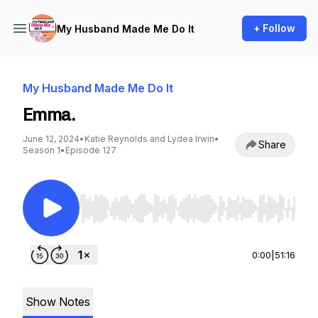
+ Follow
My Husband Made Me Do It
My Husband Made Me Do It
Emma.
June 12, 2024
•
Katie Reynolds and Lydea Irwin
•
Share
Season 1
•
Episode 127
Use Left/Right to seek, Home/End to jump to st
0:00
|
51:16
Show Notes