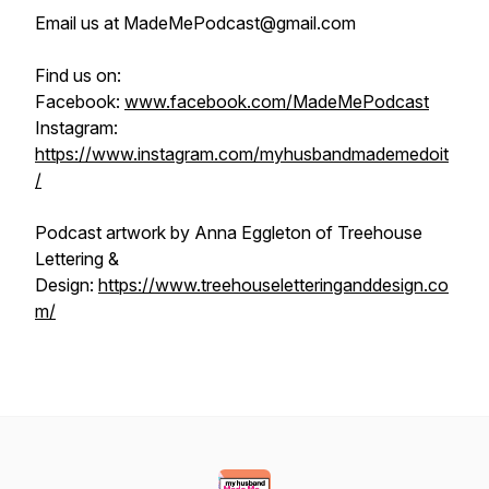
Email us at MadeMePodcast@gmail.com
Find us on:
Facebook:
www.facebook.com/MadeMePodcast
Instagram:
https://www.instagram.com/myhusbandmademedoit
/
Podcast artwork by Anna Eggleton of Treehouse
Lettering &
Design:
https://www.treehouseletteringanddesign.co
m/