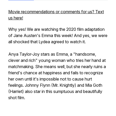
Movie recommendations or comments for us? Text
us here!
Why yes! We are watching the 2020 film adaptation
of Jane Austen's Emma this week! And yes, we were
all shocked that Lydea agreed to watch it.
Anya Taylor-Joy stars as Emma, a "handsome,
clever and rich" young woman who tries her hand at
matchmaking. She means well, but she nearly ruins a
friend's chance at happiness and fails to recognize
her own until it's impossible not to cause hurt
feelings. Johnny Flynn (Mr. Knightly) and Mia Goth
(Harriet) also star in this sumptuous and beautifully
shot film.