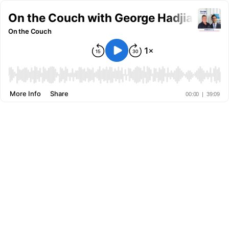
On the Couch with George Hadjia: Talki
On the Couch
More Info
Share
00:00
|
39:09