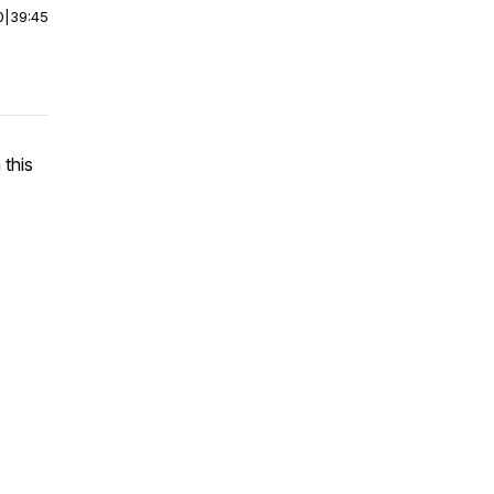
0
|
39:45
 this