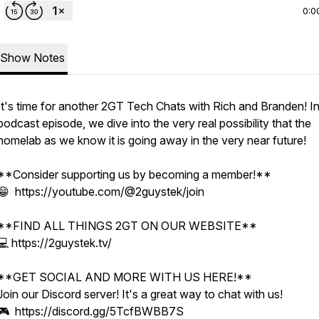
0:0
Show Notes
It's time for another 2GT Tech Chats with Rich and Branden! In
podcast episode, we dive into the very real possibility that the
homelab as we know it is going away in the very near future!
**Consider supporting us by becoming a member!**
😁 https://youtube.com/@2guystek/join
**FIND ALL THINGS 2GT ON OUR WEBSITE**
💻 https://2guystek.tv/
**GET SOCIAL AND MORE WITH US HERE!**
Join our Discord server! It's a great way to chat with us!
🎮 https://discord.gg/5TcfBWBB7S