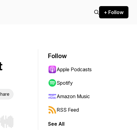
+ Follow
Follow
t
Apple Podcasts
Spotify
hare
Amazon Music
RSS Feed
See All
r end. Hold shift to jump forward or backward.