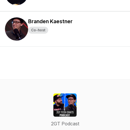
Branden Kaestner
Co-host
2GT Podcast