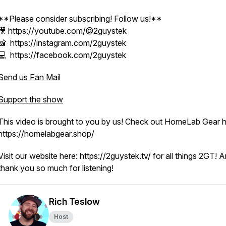
**Please consider subscribing! Follow us!**
🎥 https://youtube.com/@2guystek
📸 https://instagram.com/2guystek
💻 https://facebook.com/2guystek
Send us Fan Mail
Support the show
This video is brought to you by us! Check out HomeLab Gear h
https://homelabgear.shop/
Visit our website here: https://2guystek.tv/ for all things 2GT! 
thank you so much for listening!
Rich Teslow
Host