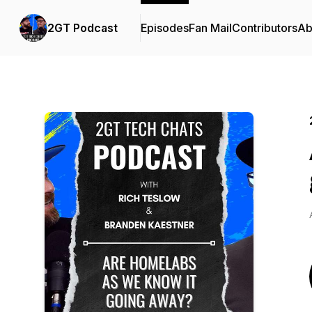
2GT Podcast
Episodes
Fan Mail
Contributors
Ab