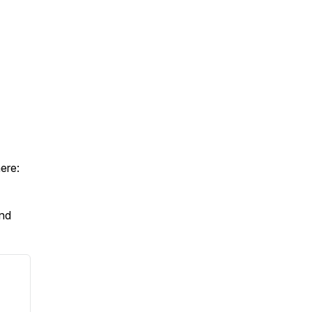
ere:
And