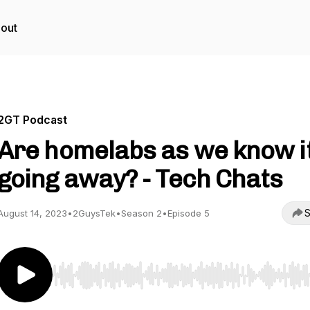
out
2GT Podcast
Are homelabs as we know i
going away? - Tech Chats
S
August 14, 2023
•
2GuysTek
•
Season 2
•
Episode 5
Use Left/Right to seek, Home/End to jump to start o