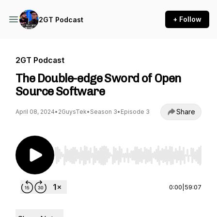
+ Follow
2GT Podcast
2GT Podcast
The Double-edge Sword of Open
Source Software
Share
April 08, 2024
•
2GuysTek
•
Season 3
•
Episode 3
Use Left/Right to seek, Home/End to jump to st
0:00
|
59:07