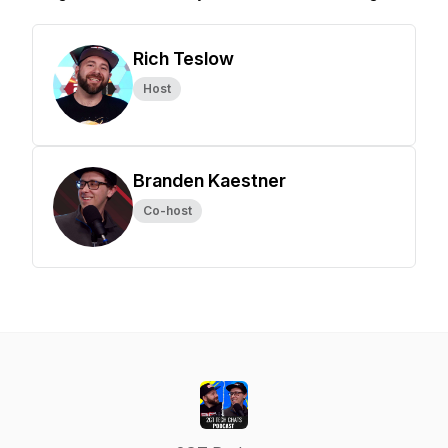
Rich Teslow
Host
Branden Kaestner
Co-host