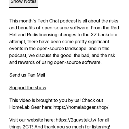
Show Notes
This month's Tech Chat podcast is all about the risks
and benefits of open-source software. From the Red
Hat and Redis licensing changes to the XZ backdoor
attempt, there have been some pretty significant
events in the open-source landscape, and in this
podcast, we discuss the good, the bad, and the risk
and rewards of using open-source software.
Send us Fan Mail
Support the show
This video is brought to you by us! Check out
HomeLab Gear here: https://homelabgear.shop/
Visit our website here: https://2guystek.tv/ for all
things 2GT! And thank you so much for listening!